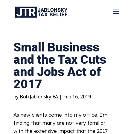
Small Business
and the Tax Cuts
and Jobs Act of
2017
by
Bob Jablonsky EA
|
Feb 16, 2019
As new clients come into my office, I’m
finding that many are not very familiar
with the extensive impact that the 2017