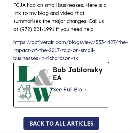
TCJA had on small businesses. Here is a
link to my blog and video that
summarizes the major changes. Call us
at (972) 821-1991 if you need help.
https://activerain.com/blogsview/5334427/the-
impact-of-the-2017-tcja-on-small-
businesses-in-richardson–tx
Bob Jablonsky
EA
See Full Bio
BACK TO ALL ARTICLES