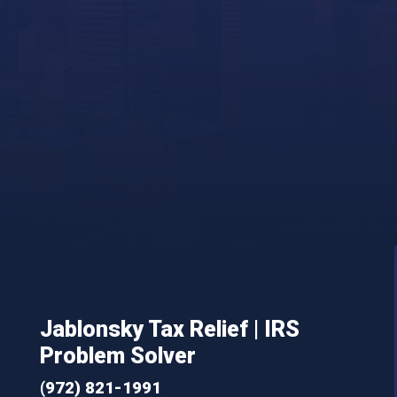
Jablonsky Tax Relief | IRS
Problem Solver
(972) 821-1991