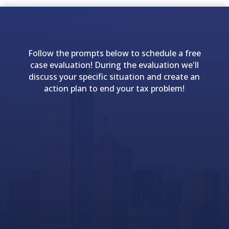
Follow the prompts below to schedule a free
case evaluation! During the evaluation we'll
discuss your specific situation and create an
action plan to end your tax problem!