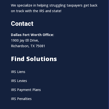
We specialize in helping struggling taxpayers get back
on track with the IRS and state!
Contact
Dallas Fort Worth Office:
1900 Jay Ell Drive,
Richardson, TX 75081
Find Solutions
IRS Liens
IRS Levies
IRS Payment Plans
IRS Penalties