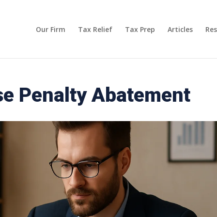
Our Firm
Tax Relief
Tax Prep
Articles
Res
e Penalty Abatement