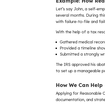
Example: How Rea
Let’s say John, a self-emp
several months. During this
with failure-to-file and fa
With the help of a tax res
Gathered medical records
Provided a timeline showi
Submitted a strongly wri
The IRS approved his abat
to set up a manageable pa
How We Can Help
Applying for Reasonable C
documentation, and strate