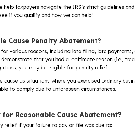
e help taxpayers navigate the IRS’s strict guidelines and
 see if you qualify and how we can help!
le Cause Penalty Abatement?
for various reasons, including late filing, late payments
 demonstrate that you had a legitimate reason (i.e., “re
ations, you may be eligible for penalty relief.
e cause as situations where you exercised ordinary busi
nable to comply due to unforeseen circumstances.
y for Reasonable Cause Abatement?
 relief if your failure to pay or file was due to: