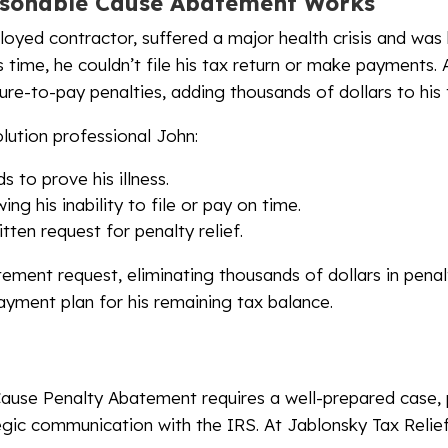
sonable Cause Abatement Works
loyed contractor, suffered a major health crisis and was 
 time, he couldn’t file his tax return or make payments. A
ilure-to-pay penalties, adding thousands of dollars to his t
olution professional John:
 to prove his illness.
ng his inability to file or pay on time.
tten request for penalty relief.
ement request, eliminating thousands of dollars in penal
yment plan for his remaining tax balance.
ause Penalty Abatement requires a well-prepared case,
gic communication with the IRS. At Jablonsky Tax Relief