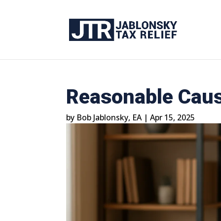
Reasonable Caus
by
Bob Jablonsky, EA
|
Apr 15, 2025