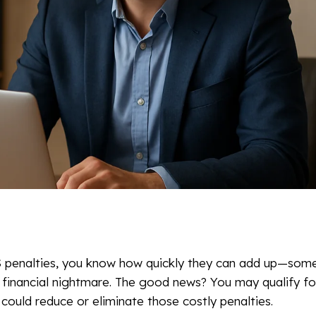
RS penalties, you know how quickly they can add up—som
a financial nightmare. The good news? You may qualify f
could reduce or eliminate those costly penalties.