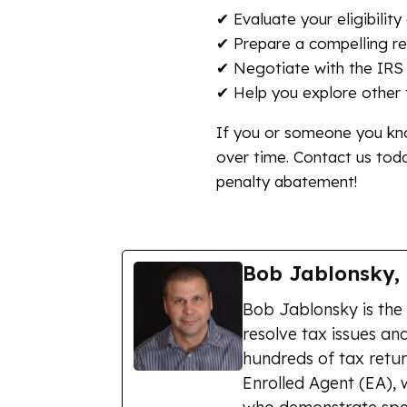
✔ Evaluate your eligibilit
✔ Prepare a compelling re
✔ Negotiate with the IRS 
✔ Help you explore other t
If you or someone you kno
over time. Contact us tod
penalty abatement!
Bob Jablonsky,
Bob Jablonsky is the
resolve tax issues and
hundreds of tax retur
Enrolled Agent (EA), 