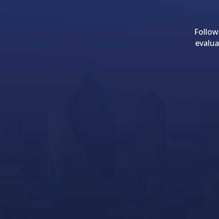
Follow
evalua