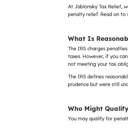
At Jablonsky Tax Relief, w
penalty relief. Read on to
What Is Reasonab
The IRS charges penalties 
taxes. However, if you can
not meeting your tax oblig
The IRS defines reasonabl
prudence but were still u
Who Might Qualif
You may qualify for penalty