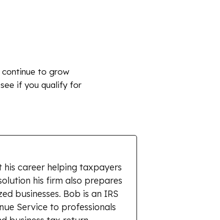
s continue to grow
 see if you qualify for
 his career helping taxpayers
solution his firm also prepares
zed businesses. Bob is an IRS
enue Service to professionals