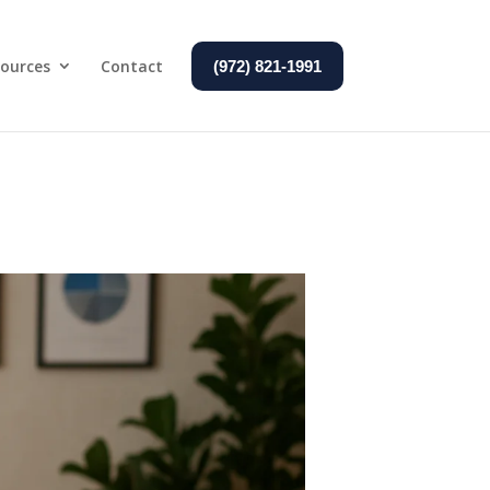
ources
Contact
(972) 821-1991