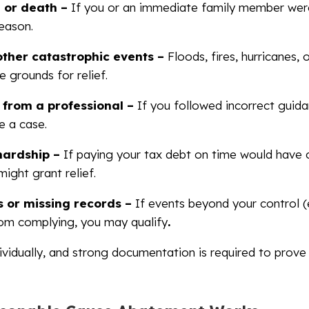
y, or death –
If you or an immediate family member wer
reason.
other catastrophic events –
Floods, fires, hurricanes, 
 grounds for relief.
 from a professional –
If you followed incorrect guid
e a case.
 hardship –
If paying your tax debt on time would have
might grant relief.
 or missing records –
If events beyond your control (e.
rom complying, you may qualify
.
ividually, and strong documentation is required to prove 