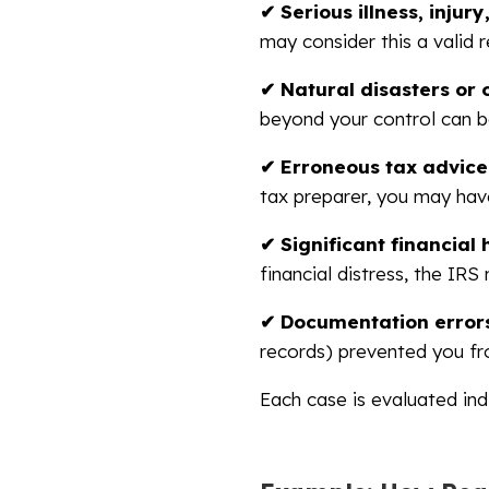
✔ Serious illness, injur
may consider this a valid 
✔ Natural disasters or 
beyond your control can be
✔ Erroneous tax advice
tax preparer, you may hav
✔ Significant financial
financial distress, the IRS 
✔ Documentation errors
records) prevented you f
Each case is evaluated ind