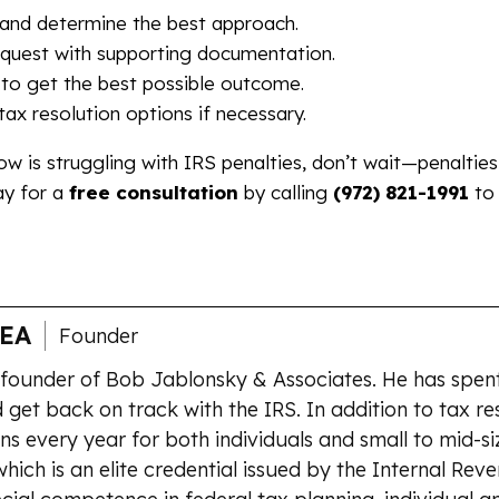
y and determine the best approach.
quest with supporting documentation.
to get the best possible outcome.
ax resolution options if necessary.
w is struggling with IRS penalties, don’t wait—penaltie
ay for a
free consultation
by calling
(972) 821-1991
to
 EA
Founder
 founder of Bob Jablonsky & Associates. He has spent
 get back on track with the IRS. In addition to tax re
ns every year for both individuals and small to mid-si
which is an elite credential issued by the Internal Rev