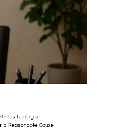
etimes turning a
or a Reasonable Cause