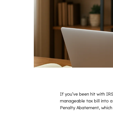
If you’ve been hit with I
manageable tax bill into 
Penalty Abatement, which 