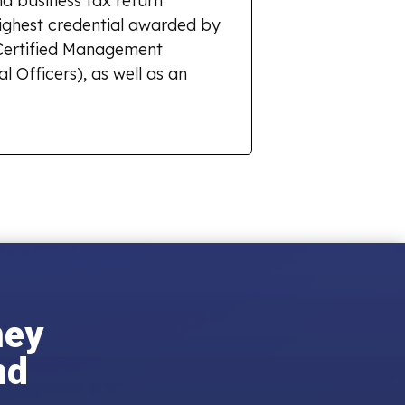
d business tax return
highest credential awarded by
r Certified Management
l Officers), as well as an
ney
nd