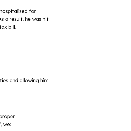
hospitalized for
s a result, he was hit
ax bill.
ties and allowing him
 proper
, we: