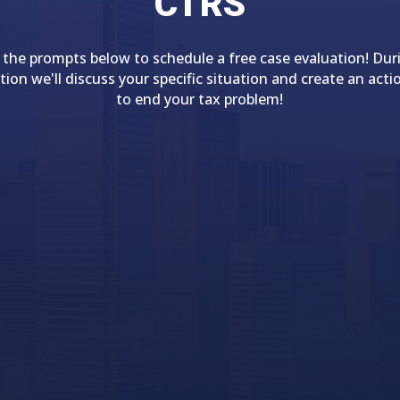
CTRS
 the prompts below to schedule a free case evaluation! Dur
tion we'll discuss your specific situation and create an acti
to end your tax problem!