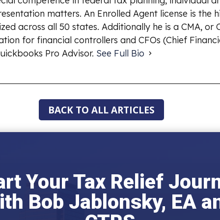
ial competence in federal tax planning, individual an
esentation matters. An Enrolled Agent license is the 
ized across all 50 states. Additionally he is a CMA, o
ion for financial controllers and CFOs (Chief Financia
uickbooks Pro Advisor.
See Full Bio
BACK TO ALL ARTICLES
art Your Tax Relief Jour
ith Bob Jablonsky, EA a