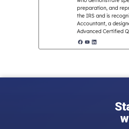
who demonstrate spec
preparation, and repr
the IRS and is recogn
Accountant, a designat
Advanced Certified Q
St
w