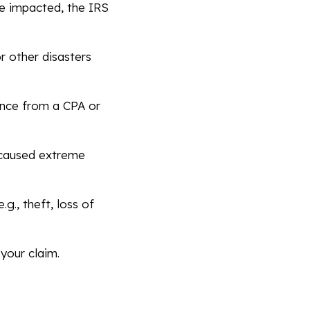
e impacted, the IRS
or other disasters
ance from a CPA or
 caused extreme
g., theft, loss of
your claim.