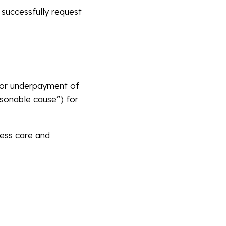
 successfully request
, or underpayment of
asonable cause”) for
ness care and