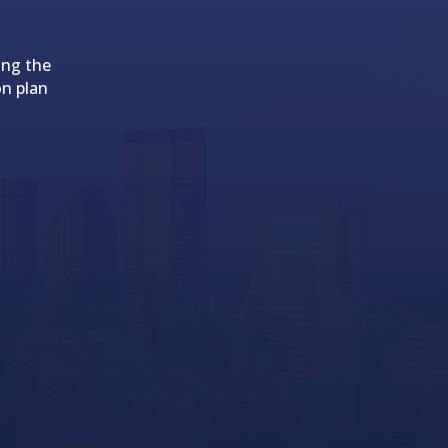
ing the
on plan