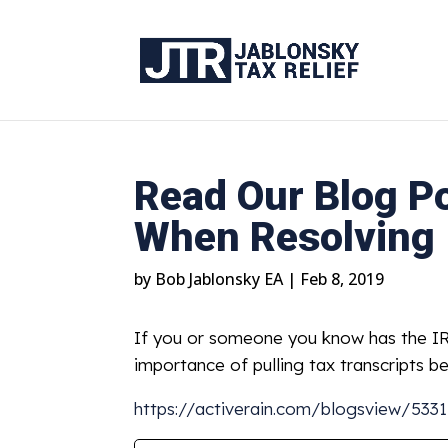
Read Our Blog Po
When Resolving 
by
Bob Jablonsky EA
|
Feb 8, 2019
If you or someone you know has the IRS
importance of pulling tax transcripts b
https://activerain.com/blogsview/53311