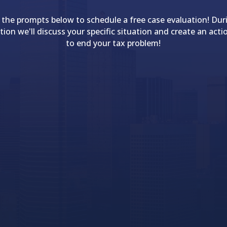
 the prompts below to schedule a free case evaluation! Dur
tion we'll discuss your specific situation and create an acti
to end your tax problem!