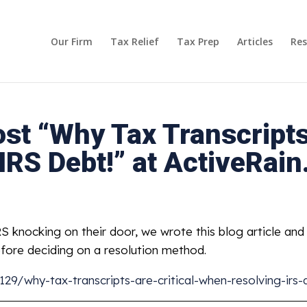
Our Firm
Tax Relief
Tax Prep
Articles
Res
st “Why Tax Transcripts 
IRS Debt!” at ActiveRai
 knocking on their door, we wrote this blog article an
efore deciding on a resolution method.
29/why-tax-transcripts-are-critical-when-resolving-irs-