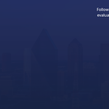
Follow
evalua