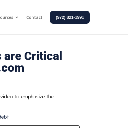
ources
Contact
(972) 821-1991
are Critical
n.com
d video to emphasize the
debt