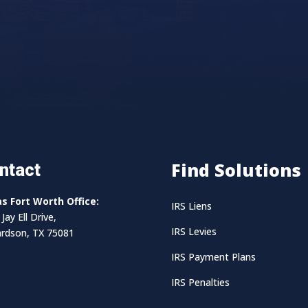
Find Solutions
ntact
as Fort Worth Office:
IRS Liens
Jay Ell Drive,
IRS Levies
ardson, TX 75081
IRS Payment Plans
IRS Penalties