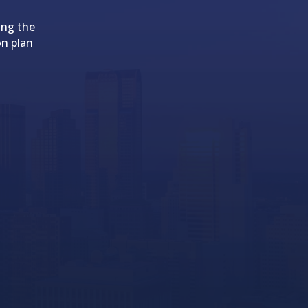
ing the
on plan