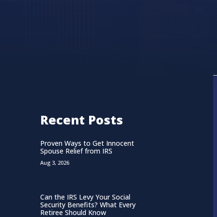
Recent Posts
Proven Ways to Get Innocent
Spouse Relief from IRS
Aug 3, 2026
Can the IRS Levy Your Social
Security Benefits? What Every
Retiree Should Know