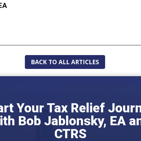
EA
BACK TO ALL ARTICLES
art Your Tax Relief Jour
ith Bob Jablonsky, EA a
CTRS