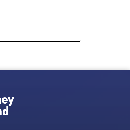
ney
nd