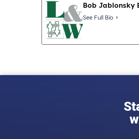
Bob Jablonsky 
See Full Bio
St
w