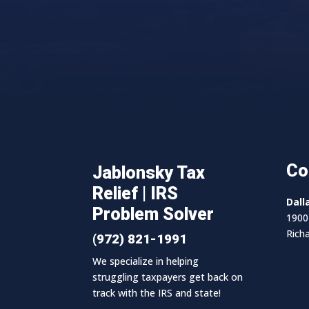
Co
Jablonsky Tax
Relief | IRS
Dall
Problem Solver
1900 
Rich
(972) 821-1991
We specialize in helping
struggling taxpayers get back on
track with the IRS and state!