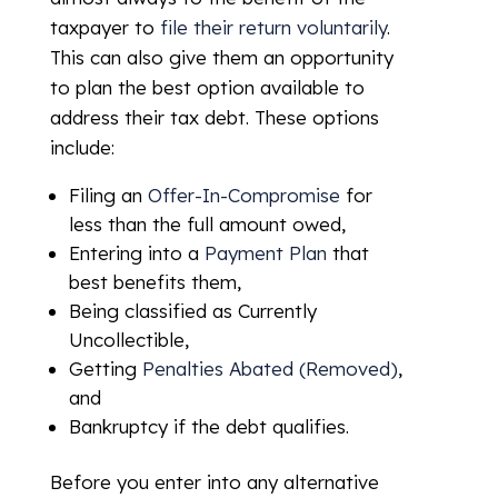
taxpayer to
file their return voluntarily
.
This can also give them an opportunity
to plan the best option available to
address their tax debt. These options
include:
Filing an
Offer-In-Compromise
for
less than the full amount owed,
Entering into a
Payment Plan
that
best benefits them,
Being classified as Currently
Uncollectible,
Getting
Penalties Abated (Removed)
,
and
Bankruptcy if the debt qualifies.
Before you enter into any alternative