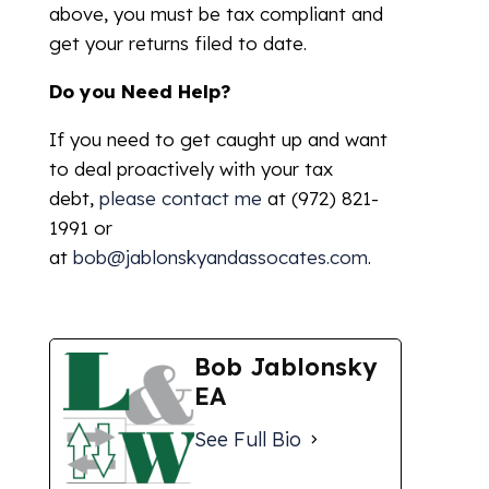
above, you must be tax compliant and
get your returns filed to date.
Do you Need Help?
If you need to get caught up and want
to deal proactively with your tax
debt,
please contact me
at (972) 821-
1991 or
at
bob@jablonskyandassocates.com
.
Bob Jablonsky
EA
See Full Bio