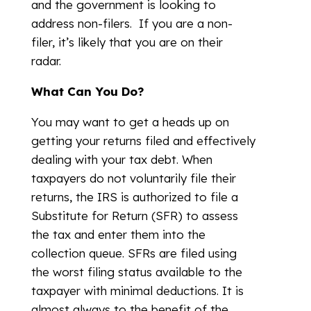
and the government is looking to
address non-filers. If you are a non-
filer, it’s likely that you are on their
radar.
What Can You Do?
You may want to get a heads up on
getting your returns filed and effectively
dealing with your tax debt. When
taxpayers do not voluntarily file their
returns, the IRS is authorized to file a
Substitute for Return (SFR) to assess
the tax and enter them into the
collection queue. SFRs are filed using
the worst filing status available to the
taxpayer with minimal deductions. It is
almost always to the benefit of the