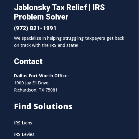
Jablonsky Tax Relief | IRS
Problem Solver
(972) 821-1991
We specialize in helping struggling taxpayers get back
on track with the IRS and state!
Contact
Dallas Fort Worth Office:
1900 Jay Ell Drive,
Richardson, TX 75081
Find Solutions
IRS Liens
IRS Levies