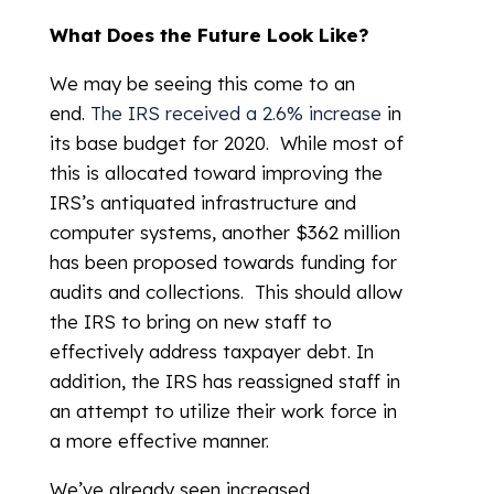
What Does the Future Look Like?
We may be seeing this come to an
end.
The IRS received a 2.6% increase
in
its base budget for 2020. While most of
this is allocated toward improving the
IRS’s antiquated infrastructure and
computer systems, another $362 million
has been proposed towards funding for
audits and collections. This should allow
the IRS to bring on new staff to
effectively address taxpayer debt. In
addition, the IRS has reassigned staff in
an attempt to utilize their work force in
a more effective manner.
We’ve already seen increased