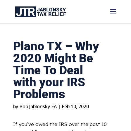
Plano TX – Why
2020 Might Be
Time To Deal
with your IRS
Problems
by
Bob Jablonsky EA
|
Feb 10, 2020
If you’ve owed the IRS over the past 10