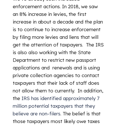
enforcement actions. In 2018, we saw
an 8% increase in levies, the first
increase in about a decade and the plan
is to continue to increase enforcement
by filing more levies and liens that will
get the attention of taxpayers. The IRS
is also also working with the State
Department to restrict new passport
applications and renewals and is using
private collection agencies to contact
taxpayers that their lack of staff does
not allow them to currently. In addition,
the
IRS has identified approximately 7
million potential taxpayers that they
believe are non-filers
. The belief is that
those taxpayers most likely owe taxes