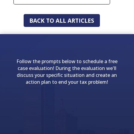
BACK TO ALL ARTICLES
Follow the prompts below to schedule a free
case evaluation! During the evaluation we'll
discuss your specific situation and create an
action plan to end your tax problem!