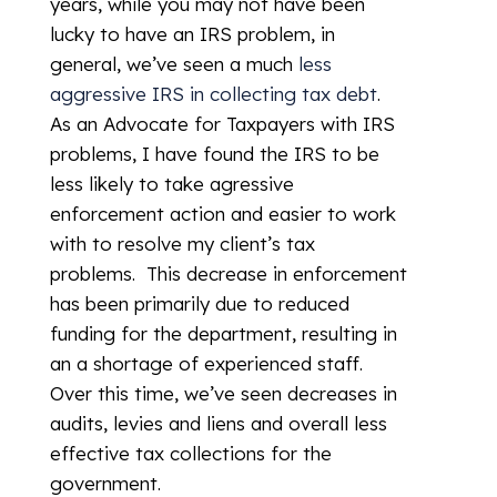
years, while you may not have been
lucky to have an IRS problem, in
general, we’ve seen a much
less
aggressive IRS in collecting tax debt
.
As an Advocate for Taxpayers with IRS
problems, I have found the IRS to be
less likely to take agressive
enforcement action and easier to work
with to resolve my client’s tax
problems. This decrease in enforcement
has been primarily due to reduced
funding for the department, resulting in
an a shortage of experienced staff.
Over this time, we’ve seen decreases in
audits, levies and liens and overall less
effective tax collections for the
government.