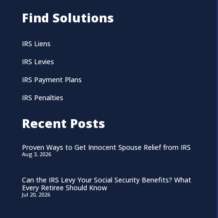
Find Solutions
IRS Liens
IRS Levies
IRS Payment Plans
IRS Penalties
Recent Posts
Proven Ways to Get Innocent Spouse Relief from IRS
Aug 3, 2026
Can the IRS Levy Your Social Security Benefits? What
Every Retiree Should Know
Jul 20, 2026