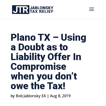
Plano TX – Using
a Doubt as to
Liability Offer In
Compromise
when you don’t
owe the Tax!
by
Bob Jablonsky EA
|
Aug 8, 2019