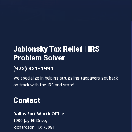
Jablonsky Tax Relief | IRS
Problem Solver
(972) 821-1991
We specialize in helping struggling taxpayers get back
on track with the IRS and state!
Contact
Dallas Fort Worth Office:
1900 Jay Ell Drive,
Richardson, TX 75081