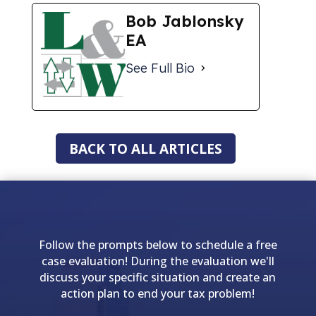
Bob Jablonsky
EA
See Full Bio
BACK TO ALL ARTICLES
Follow the prompts below to schedule a free
case evaluation! During the evaluation we'll
discuss your specific situation and create an
action plan to end your tax problem!