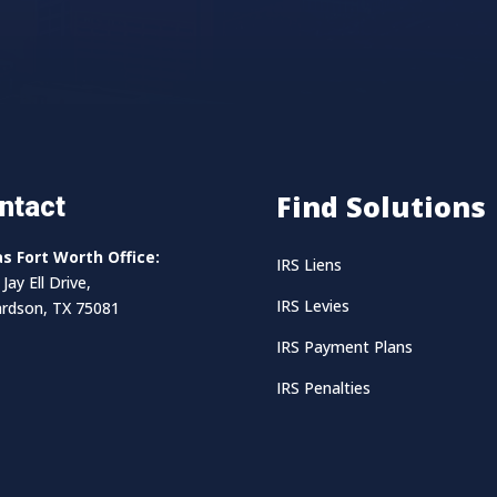
Find Solutions
ntact
as Fort Worth Office:
IRS Liens
Jay Ell Drive,
IRS Levies
ardson, TX 75081
IRS Payment Plans
IRS Penalties