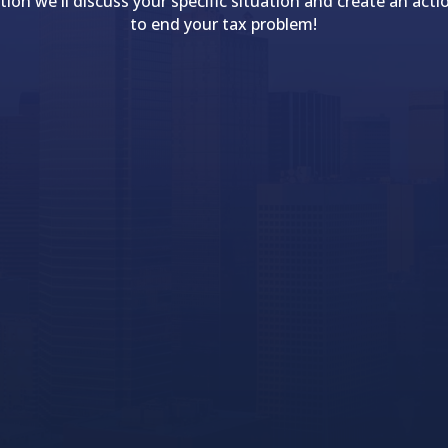
tion we'll discuss your specific situation and create an acti
to end your tax problem!