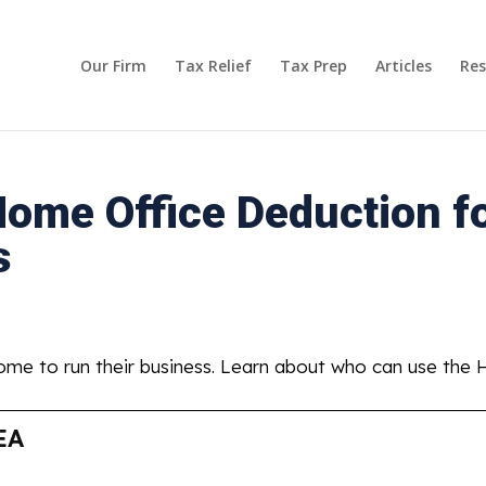
Our Firm
Tax Relief
Tax Prep
Articles
Res
ome Office Deduction f
s
ome to run their business. Learn about who can use the
EA