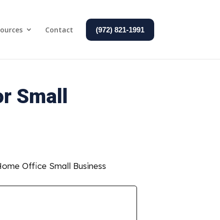
ources
Contact
(972) 821-1991
or Small
 Home Office Small Business