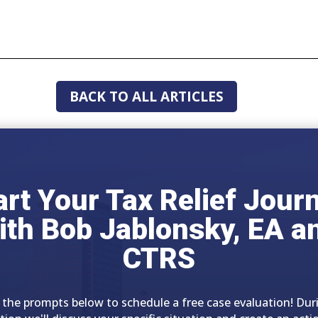
BACK TO ALL ARTICLES
art Your Tax Relief Jour
ith Bob Jablonsky, EA a
CTRS
 the prompts below to schedule a free case evaluation! Dur