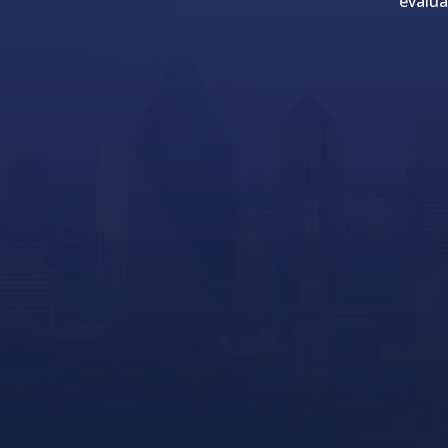
evalua