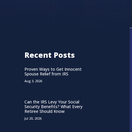
Recent Posts
Proven Ways to Get Innocent
Spouse Relief from IRS
Aug 3, 2026
Can the IRS Levy Your Social
Security Benefits? What Every
Retiree Should Know
Jul 20, 2026