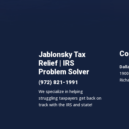
Co
Jablonsky Tax
Relief | IRS
Dall
Problem Solver
1900 
Rich
(972) 821-1991
We specialize in helping
struggling taxpayers get back on
track with the IRS and state!