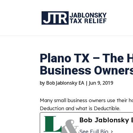
Plano TX – The H
Business Owner
by
Bob Jablonsky EA
|
Jun 9, 2019
Many small business owners use their h
Deduction and what is Deductible.
Bob Jablonsky 
See Full Bio