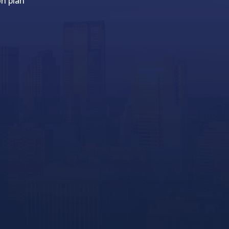
on plan