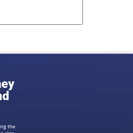
ney
nd
ing the