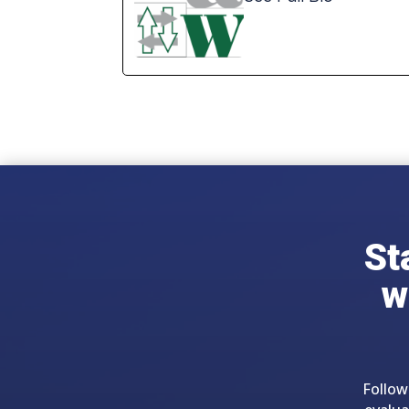
St
w
Follow