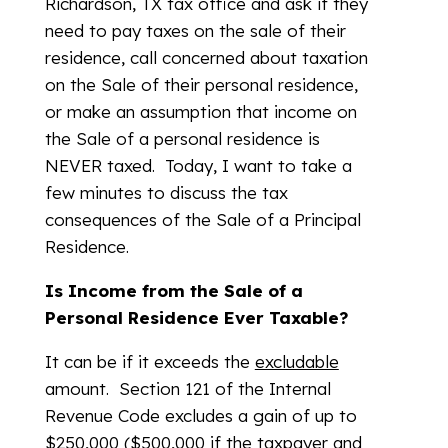
Richardson, TX tax office and ask if they
need to pay taxes on the sale of their
residence, call concerned about taxation
on the Sale of their personal residence,
or make an assumption that income on
the Sale of a personal residence is
NEVER taxed. Today, I want to take a
few minutes to discuss the tax
consequences of the Sale of a Principal
Residence.
Is Income from the Sale of a
Personal Residence Ever Taxable?
It can be if it exceeds the
excludable
amount. Section 121 of the Internal
Revenue Code excludes a gain of up to
$250,000 ($500,000 if the taxpayer and