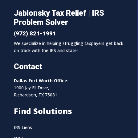
Jablonsky Tax Relief | IRS
Problem Solver
(972) 821-1991
We specialize in helping struggling taxpayers get back
on track with the IRS and state!
Contact
Dallas Fort Worth Office:
1900 Jay Ell Drive,
Richardson, TX 75081
Find Solutions
IRS Liens