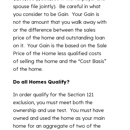
spouse file jointly). Be careful in what
you consider to be Gain. Your Gain is
not the amount that you walk away with
or the difference between the sales
price of the home and outstanding loan
on it. Your Gain is the based on the Sale
Price of the Home less qualified costs
of selling the home and the “Cost Basis”
of the home.
Do all Homes Qualify?
In order qualify for the Section 121
exclusion, you must meet both the
ownership and use test. You must have
owned and used the home as your main
home for an aggregate of two of the