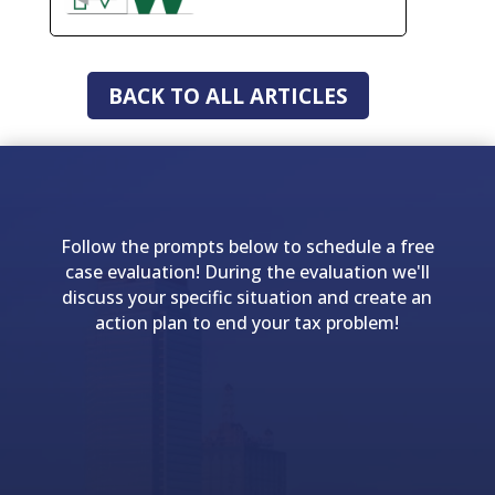
BACK TO ALL ARTICLES
Follow the prompts below to schedule a free
case evaluation! During the evaluation we'll
discuss your specific situation and create an
action plan to end your tax problem!