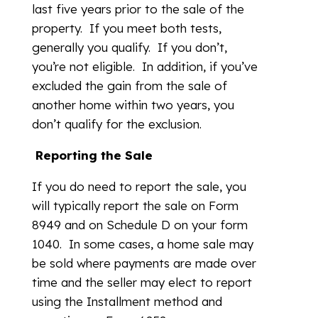
last five years prior to the sale of the
property. If you meet both tests,
generally you qualify. If you don’t,
you’re not eligible. In addition, if you’ve
excluded the gain from the sale of
another home within two years, you
don’t qualify for the exclusion.
R
eporting the Sale
If you do need to report the sale, you
will typically report the sale on Form
8949 and on Schedule D on your form
1040. In some cases, a home sale may
be sold where payments are made over
time and the seller may elect to report
using the Installment method and