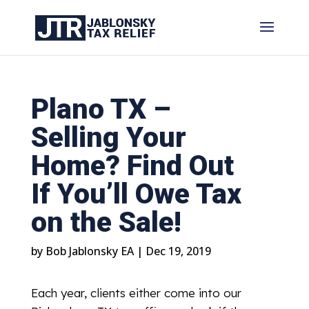
Plano TX –
Selling Your
Home? Find Out
If You’ll Owe Tax
on the Sale!
by
Bob Jablonsky EA
|
Dec 19, 2019
Each year, clients either come into our