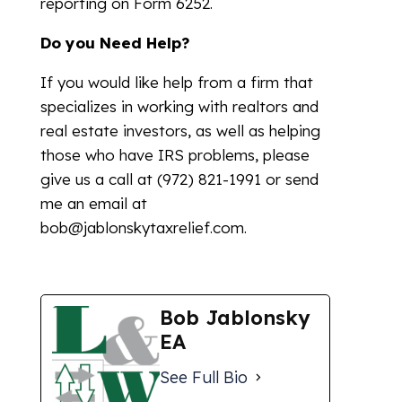
reporting on Form 6252.
Do you Need Help?
If you would like help from a firm that
specializes in working with realtors and
real estate investors, as well as helping
those who have IRS problems, please
give us a call at (972) 821-1991 or send
me an email at
bob@jablonskytaxrelief.com.
Bob Jablonsky
EA
See Full Bio