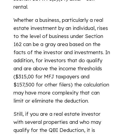
rental.
Whether a business, particularly a real
estate investment by an individual, rises
to the level of business under Section
162 can be a gray area based on the
facts of the investor and investments. In
addition, for investors that do qualify
and are above the income thresholds
($315,00 for MFJ taxpayers and
$157,500 for other filers) the calculation
may have more complexity that can
limit or eliminate the deduction.
Still, if you are a real estate investor
with several properties and who may
qualify for the QBI Deduction, it is