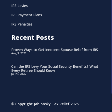
IRS Levies
IRS Payment Plans
IRS Penalties
Recent Posts
Proven Ways to Get Innocent Spouse Relief from IRS
Aug 3, 2026
Can the IRS Levy Your Social Security Benefits? What
Every Retiree Should Know
Jul 20, 2026
© Copyright Jablonsky Tax Relief 2026