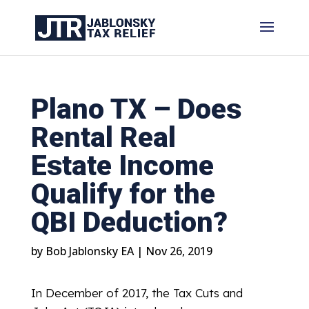
Plano TX – Does
Rental Real
Estate Income
Qualify for the
QBI Deduction?
by
Bob Jablonsky EA
|
Nov 26, 2019
In December of 2017, the Tax Cuts and