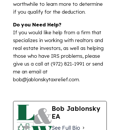
worthwhile to learn more to determine
if you qualify for the deduction.
Do you Need Help?
If you would like help from a firm that
specializes in working with realtors and
real estate investors, as well as helping
those who have IRS problems, please
give us a call at (972) 821-1991 or send
me an email at
bob@jablonskytaxrelief.com.
Bob Jablonsky
EA
See Full Bio