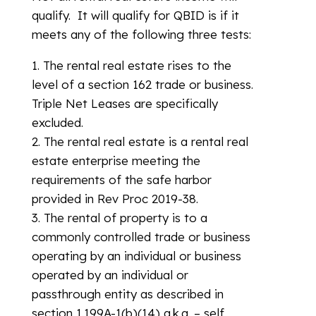
qualify. It will qualify for QBID is if it
meets any of the following three tests:
1. The rental real estate rises to the
level of a section 162 trade or business.
Triple Net Leases are specifically
excluded.
2. The rental real estate is a rental real
estate enterprise meeting the
requirements of the safe harbor
provided in Rev Proc 2019-38.
3. The rental of property is to a
commonly controlled trade or business
operating by an individual or business
operated by an individual or
passthrough entity as described in
section 1.199A-1(b)(14) a.k.a. – self