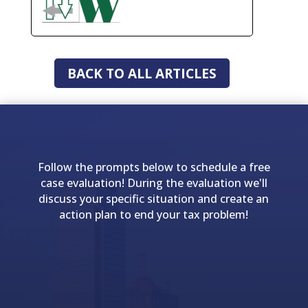
BACK TO ALL ARTICLES
Follow the prompts below to schedule a free
case evaluation! During the evaluation we'll
discuss your specific situation and create an
action plan to end your tax problem!