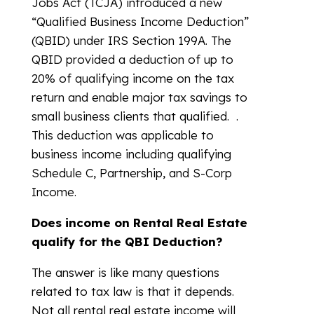
Jobs Act (TCJA) introduced a new
“Qualified Business Income Deduction”
(QBID) under IRS Section 199A. The
QBID provided a deduction of up to
20% of qualifying income on the tax
return and enable major tax savings to
small business clients that qualified. .
This deduction was applicable to
business income including qualifying
Schedule C, Partnership, and S-Corp
Income.
Does income on Rental Real Estate
qualify for the QBI Deduction?
The answer is like many questions
related to tax law is that it depends.
Not all rental real estate income will