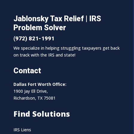
Jablonsky Tax Relief | IRS
Problem Solver
(972) 821-1991
We specialize in helping struggling taxpayers get back
on track with the IRS and state!
Contact
Dallas Fort Worth Office:
1900 Jay Ell Drive,
Richardson, TX 75081
Find Solutions
IRS Liens