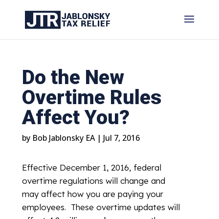
Do the New
Overtime Rules
Affect You?
by
Bob Jablonsky EA
|
Jul 7, 2016
Effective December 1, 2016, federal
overtime regulations will change and
may affect how you are paying your
employees. These overtime updates will