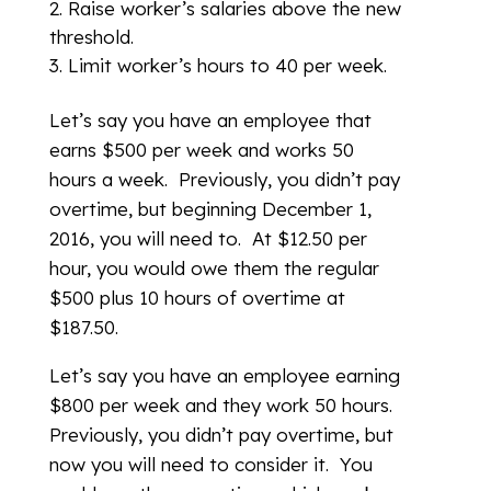
Raise worker’s salaries above the new
threshold.
Limit worker’s hours to 40 per week.
Let’s say you have an employee that
earns $500 per week and works 50
hours a week. Previously, you didn’t pay
overtime, but beginning December 1,
2016, you will need to. At $12.50 per
hour, you would owe them the regular
$500 plus 10 hours of overtime at
$187.50.
Let’s say you have an employee earning
$800 per week and they work 50 hours.
Previously, you didn’t pay overtime, but
now you will need to consider it. You