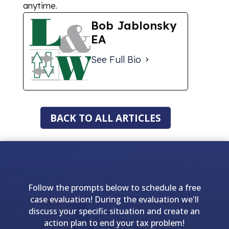
anytime.
Bob Jablonsky
EA
See Full Bio
BACK TO ALL ARTICLES
Follow the prompts below to schedule a free
case evaluation! During the evaluation we'll
discuss your specific situation and create an
action plan to end your tax problem!