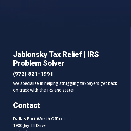
Jablonsky Tax Relief | IRS
Problem Solver
(972) 821-1991
We specialize in helping struggling taxpayers get back
on track with the IRS and state!
Contact
Dallas Fort Worth Office:
1900 Jay Ell Drive,