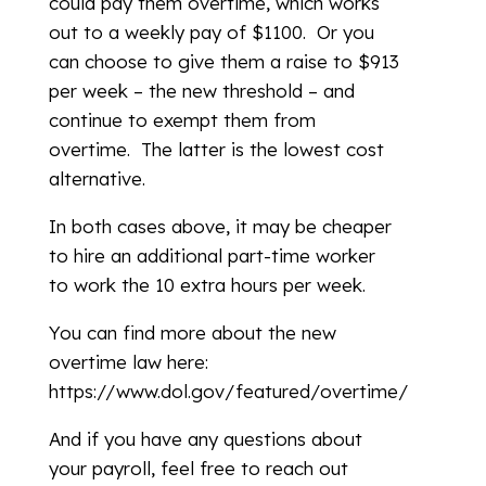
could pay them overtime, which works
out to a weekly pay of $1100. Or you
can choose to give them a raise to $913
per week – the new threshold – and
continue to exempt them from
overtime. The latter is the lowest cost
alternative.
In both cases above, it may be cheaper
to hire an additional part-time worker
to work the 10 extra hours per week.
You can find more about the new
overtime law here:
https://www.dol.gov/featured/overtime/
And if you have any questions about
your payroll, feel free to reach out