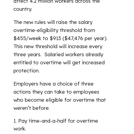
affect 4.2 million workers across the
country.
The new rules will raise the salary
overtime-eligibility threshold from
$455/week to $913 ($47,476 per year).
This new threshold will increase every
three years. Salaried workers already
entitled to overtime will get increased
protection.
Employers have a choice of three
actions they can take to employees
who become eligible for overtime that
weren’t before.
Pay time-and-a-half for overtime
work.