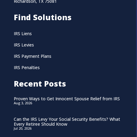
Richardson, TX 75081
Find Solutions
IRS Liens
IRS Levies
IRS Payment Plans
IRS Penalties
Recent Posts
Proven Ways to Get Innocent Spouse Relief from IRS
Aug 3, 2026
Can the IRS Levy Your Social Security Benefits? What
Every Retiree Should Know
Jul 20, 2026