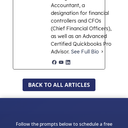
Accountant, a
designation for financial
controllers and CFOs
(Chief Financial Officers),
as well as an Advanced
Certified Quickbooks Pro
Advisor.
See Full Bio
BACK TO ALL ARTICLES
Follow the prompts below to schedule a free