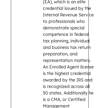
(EA), which is an elite
credential issued by the
Internal Revenue Service
to professionals who
demonstrate special
competence in federal
tax planning, individual
and business tax return
preparation, and
representation matters.
An Enrolled Agent license
is the highest credential
awarded by the IRS and
is recognized across all
50 states. Additionally he
is a CMA, or Certified
Management