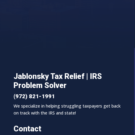
Jablonsky Tax Relief | IRS
Problem Solver
(972) 821-1991
We specialize in helping struggling taxpayers get back
on track with the IRS and state!
Contact