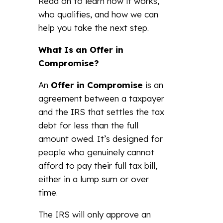
Read on to learn how it works,
who qualifies, and how we can
help you take the next step.
What Is an Offer in
Compromise?
An
Offer in Compromise
is an
agreement between a taxpayer
and the IRS that settles the tax
debt for less than the full
amount owed. It’s designed for
people who genuinely cannot
afford to pay their full tax bill,
either in a lump sum or over
time.
The IRS will only approve an