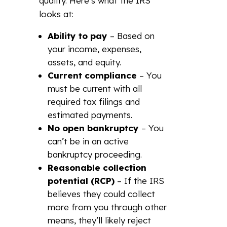
qualify. Here’s what the IRS
looks at:
Ability to pay
– Based on
your income, expenses,
assets, and equity.
Current compliance
– You
must be current with all
required tax filings and
estimated payments.
No open bankruptcy
– You
can’t be in an active
bankruptcy proceeding.
Reasonable collection
potential (RCP)
– If the IRS
believes they could collect
more from you through other
means, they’ll likely reject