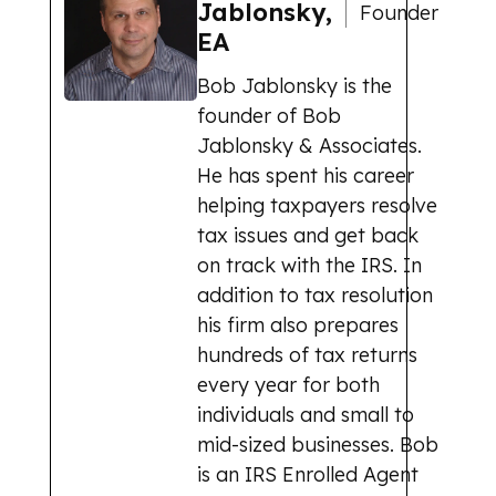
Jablonsky,
Founder
EA
Bob Jablonsky is the
founder of Bob
Jablonsky & Associates.
He has spent his career
helping taxpayers resolve
tax issues and get back
on track with the IRS. In
addition to tax resolution
his firm also prepares
hundreds of tax returns
every year for both
individuals and small to
mid-sized businesses. Bob
is an IRS Enrolled Agent