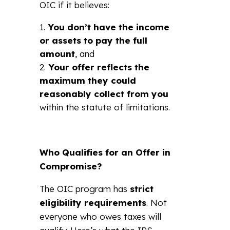
OIC if it believes:
You don’t have the income
or assets to pay the full
amount
, and
Your offer reflects the
maximum they could
reasonably collect from you
within the statute of limitations.
Who Qualifies for an Offer in
Compromise?
The OIC program has
strict
eligibility requirements
. Not
everyone who owes taxes will