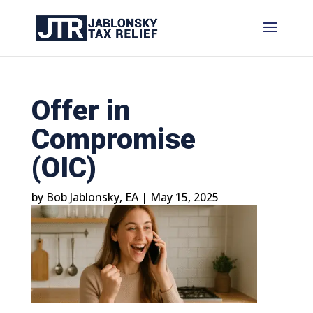
Offer in
Compromise
(OIC)
by
Bob Jablonsky, EA
|
May 15, 2025