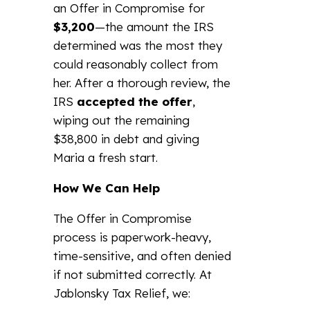
an Offer in Compromise for
$3,200
—the amount the IRS
determined was the most they
could reasonably collect from
her. After a thorough review, the
IRS
accepted the offer
,
wiping out the remaining
$38,800 in debt and giving
Maria a fresh start.
How We Can Help
The Offer in Compromise
process is paperwork-heavy,
time-sensitive, and often denied
if not submitted correctly. At
Jablonsky Tax Relief, we: