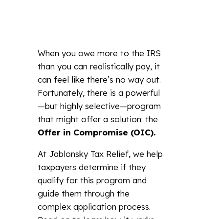
When you owe more to the IRS
than you can realistically pay, it
can feel like there’s no way out.
Fortunately, there is a powerful
—but highly selective—program
that might offer a solution: the
Offer in Compromise (OIC).
At Jablonsky Tax Relief, we help
taxpayers determine if they
qualify for this program and
guide them through the
complex application process.