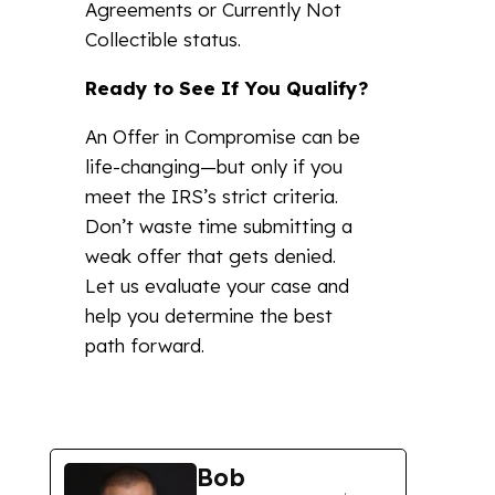
Agreements or Currently Not
Collectible status.
Ready to See If You Qualify?
An Offer in Compromise can be
life-changing—but only if you
meet the IRS’s strict criteria.
Don’t waste time submitting a
weak offer that gets denied.
Let us evaluate your case and
help you determine the best
path forward.
Bob