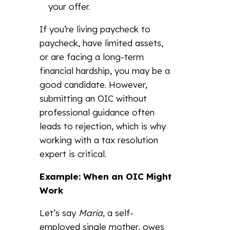
your offer.
If you’re living paycheck to
paycheck, have limited assets,
or are facing a long-term
financial hardship, you may be a
good candidate. However,
submitting an OIC without
professional guidance often
leads to rejection, which is why
working with a tax resolution
expert is critical.
Example: When an OIC Might
Work
Let’s say
Maria
, a self-
employed single mother, owes