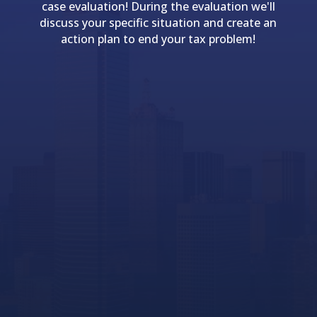
case evaluation! During the evaluation we'll
discuss your specific situation and create an
action plan to end your tax problem!