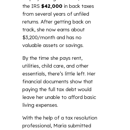
the IRS
$42,000
in back taxes
from several years of unfiled
returns. After getting back on
track, she now earns about
$3,200/month and has no
valuable assets or savings.
By the time she pays rent,
utilities, child care, and other
essentials, there’s little left. Her
financial documents show that
paying the full tax debt would
leave her unable to afford basic
living expenses.
With the help of a tax resolution
professional, Maria submitted