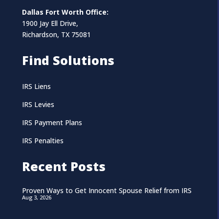
Dallas Fort Worth Office:
1900 Jay Ell Drive,
Richardson, TX 75081
Find Solutions
IRS Liens
IRS Levies
IRS Payment Plans
IRS Penalties
Recent Posts
Proven Ways to Get Innocent Spouse Relief from IRS
Aug 3, 2026