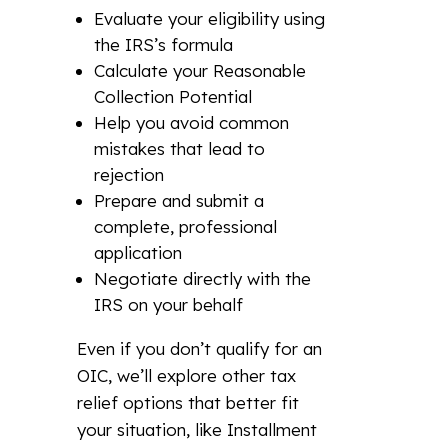
Evaluate your eligibility using
the IRS’s formula
Calculate your Reasonable
Collection Potential
Help you avoid common
mistakes that lead to
rejection
Prepare and submit a
complete, professional
application
Negotiate directly with the
IRS on your behalf
Even if you don’t qualify for an
OIC, we’ll explore other tax
relief options that better fit
your situation, like Installment