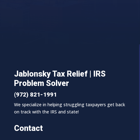
Jablonsky Tax Relief | IRS
Problem Solver
(972) 821-1991
We specialize in helping struggling taxpayers get back
on track with the IRS and state!
Contact