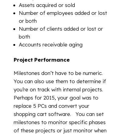
Assets acquired or sold
Number of employees added or lost
or both
Number of clients added or lost or
both
Accounts receivable aging
Project Performance
Milestones don’t have to be numeric.
You can also use them to determine if
you’re on track with internal projects.
Perhaps for 2015, your goal was to
replace 5 PCs and convert your
shopping cart software. You can set
milestones to monitor specific phases
of these projects or just monitor when