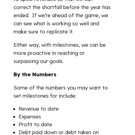
correct the shortfall before the year has
ended. If we’re ahead of the game, we
can see what is working so well and
make sure to replicate it.
Either way, with milestones, we can be
more proactive in reaching or
surpassing our goals.
By the Numbers
Some of the numbers you may want to
set milestones for include:
Revenue to date
Expenses
Profit to date
Debt paid down or debt taken on