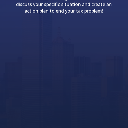
discuss your specific situation and create an
action plan to end your tax problem!