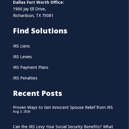
Dallas Fort Worth Office:
1900 Jay Ell Drive,
Richardson, TX 75081
Find Solutions
IRS Liens
IRS Levies
IRS Payment Plans
IRS Penalties
Recent Posts
Proven Ways to Get Innocent Spouse Relief from IRS
Aug 3, 2026
Can the IRS Levy Your Social Security Benefits? What