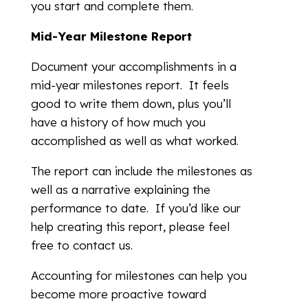
you start and complete them.
Mid-Year Milestone Report
Document your accomplishments in a
mid-year milestones report. It feels
good to write them down, plus you’ll
have a history of how much you
accomplished as well as what worked.
The report can include the milestones as
well as a narrative explaining the
performance to date. If you’d like our
help creating this report, please feel
free to contact us.
Accounting for milestones can help you
become more proactive toward