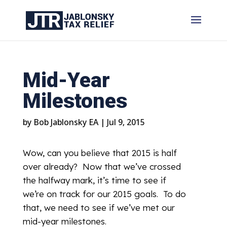
Mid-Year
Milestones
by
Bob Jablonsky EA
|
Jul 9, 2015
Wow, can you believe that 2015 is half
over already? Now that we’ve crossed
the halfway mark, it’s time to see if
we’re on track for our 2015 goals. To do
that, we need to see if we’ve met our
mid-year milestones.