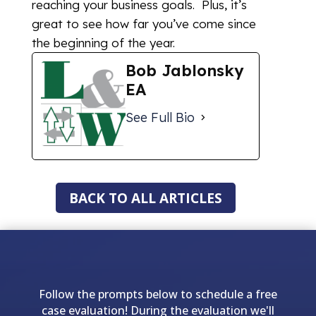
reaching your business goals. Plus, it’s
great to see how far you’ve come since
the beginning of the year.
Bob Jablonsky
EA
See Full Bio
BACK TO ALL ARTICLES
Follow the prompts below to schedule a free
case evaluation! During the evaluation we'll