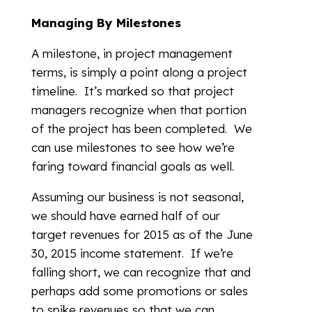
Managing By Milestones
A milestone, in project management
terms, is simply a point along a project
timeline. It’s marked so that project
managers recognize when that portion
of the project has been completed. We
can use milestones to see how we’re
faring toward financial goals as well.
Assuming our business is not seasonal,
we should have earned half of our
target revenues for 2015 as of the June
30, 2015 income statement. If we’re
falling short, we can recognize that and
perhaps add some promotions or sales
to spike revenues so that we can