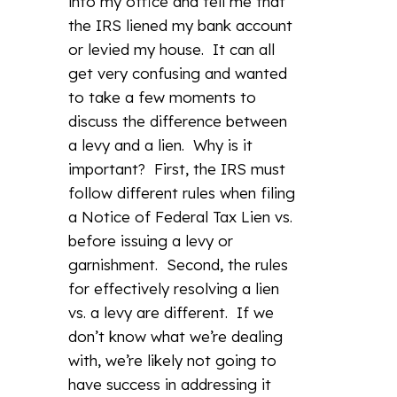
into my office and tell me that
the IRS liened my bank account
or levied my house. It can all
get very confusing and wanted
to take a few moments to
discuss the difference between
a levy and a lien. Why is it
important? First, the IRS must
follow different rules when filing
a Notice of Federal Tax Lien vs.
before issuing a levy or
garnishment. Second, the rules
for effectively resolving a lien
vs. a levy are different. If we
don’t know what we’re dealing
with, we’re likely not going to
have success in addressing it