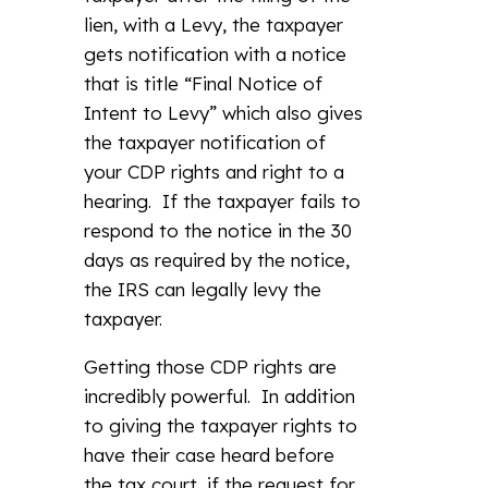
lien, with a Levy, the taxpayer
gets notification with a notice
that is title “Final Notice of
Intent to Levy” which also gives
the taxpayer notification of
your CDP rights and right to a
hearing. If the taxpayer fails to
respond to the notice in the 30
days as required by the notice,
the IRS can legally levy the
taxpayer.
Getting those CDP rights are
incredibly powerful. In addition
to giving the taxpayer rights to
have their case heard before
the tax court, if the request for