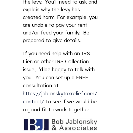
the levy. You’ll need to ask and
explain why the levy has
created harm. For example, you
are unable to pay your rent
and/or feed your family. Be
prepared to give details.
If you need help with an IRS
Lien or other IRS Collection
issue, I’d be happy to talk with
you. You can set up a FREE
consultation at
https://jablonskytaxrelief.com/
contact/
to see if we would be
a good fit to work together.