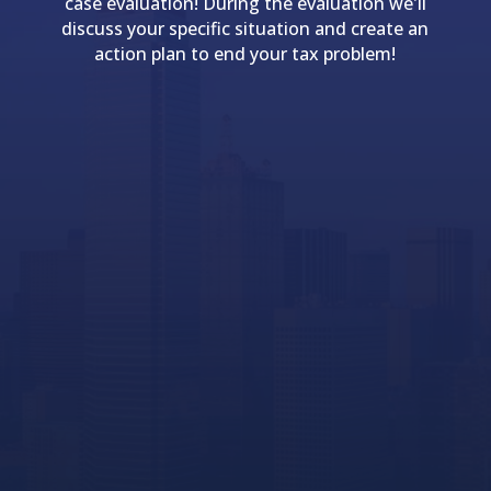
case evaluation! During the evaluation we'll
discuss your specific situation and create an
action plan to end your tax problem!