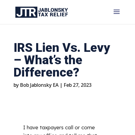
IRS Lien Vs. Levy
– What’s the
Difference?
by
Bob Jablonsky EA
|
Feb 27, 2023
I have taxpayers call or come