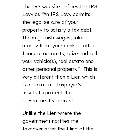
The IRS website defines the IRS
Levy as “An IRS Levy permits
the legal seizure of your
property to satisfy a tax debt.
It can garnish wages, take
money from your bank or other
financial accounts, seize and sell
your vehicle(s), real estate and
other personal property”. This is
very different than a Lien which
is a claim on a taxpayer’s
assets to protect the
government’s interest.
Unlike the Lien where the
government notifies the
taxpayer after the filing of the