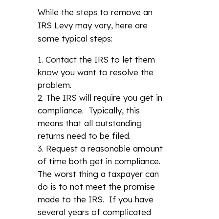
While the steps to remove an
IRS Levy may vary, here are
some typical steps:
Contact the IRS to let them
know you want to resolve the
problem.
The IRS will require you get in
compliance. Typically, this
means that all outstanding
returns need to be filed.
Request a reasonable amount
of time both get in compliance.
The worst thing a taxpayer can
do is to not meet the promise
made to the IRS. If you have
several years of complicated