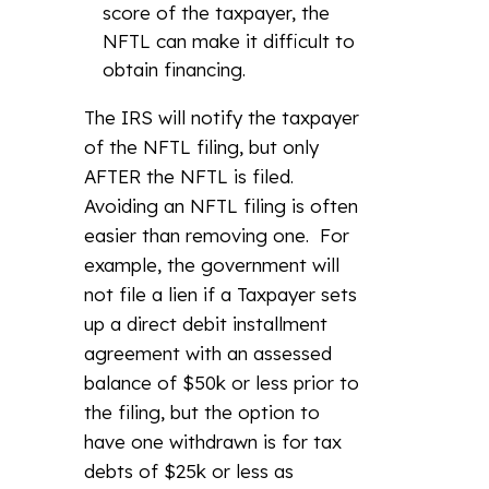
score of the taxpayer, the
NFTL can make it difficult to
obtain financing.
The IRS will notify the taxpayer
of the NFTL filing, but only
AFTER the NFTL is filed.
Avoiding an NFTL filing is often
easier than removing one. For
example, the government will
not file a lien if a Taxpayer sets
up a direct debit installment
agreement with an assessed
balance of $50k or less prior to
the filing, but the option to
have one withdrawn is for tax
debts of $25k or less as