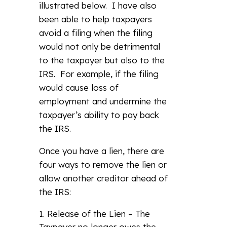
illustrated below. I have also
been able to help taxpayers
avoid a filing when the filing
would not only be detrimental
to the taxpayer but also to the
IRS. For example, if the filing
would cause loss of
employment and undermine the
taxpayer’s ability to pay back
the IRS.
Once you have a lien, there are
four ways to remove the lien or
allow another creditor ahead of
the IRS:
Release of the Lien – The
Taxpayer no longer owes the