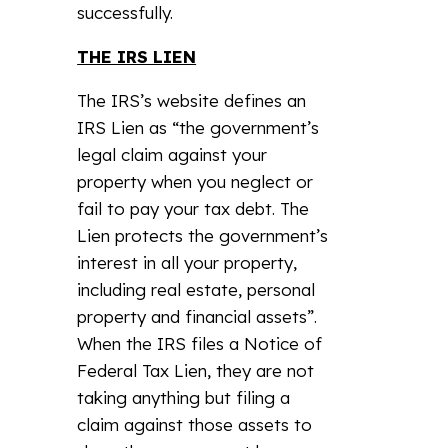
successfully.
THE IRS LIEN
The IRS’s website defines an
IRS Lien as “the government’s
legal claim against your
property when you neglect or
fail to pay your tax debt. The
Lien protects the government’s
interest in all your property,
including real estate, personal
property and financial assets”.
When the IRS files a Notice of
Federal Tax Lien, they are not
taking anything but filing a
claim against those assets to