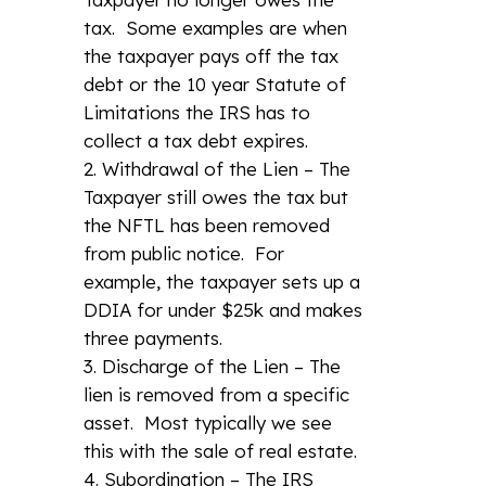
tax. Some examples are when
the taxpayer pays off the tax
debt or the 10 year Statute of
Limitations the IRS has to
collect a tax debt expires.
Withdrawal of the Lien – The
Taxpayer still owes the tax but
the NFTL has been removed
from public notice. For
example, the taxpayer sets up a
DDIA for under $25k and makes
three payments.
Discharge of the Lien – The
lien is removed from a specific
asset. Most typically we see
this with the sale of real estate.
Subordination – The IRS