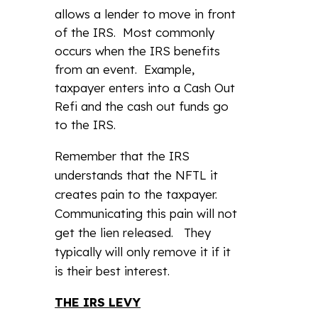
allows a lender to move in front
of the IRS. Most commonly
occurs when the IRS benefits
from an event. Example,
taxpayer enters into a Cash Out
Refi and the cash out funds go
to the IRS.
Remember that the IRS
understands that the NFTL it
creates pain to the taxpayer.
Communicating this pain will not
get the lien released. They
typically will only remove it if it
is their best interest.
THE IRS LEVY