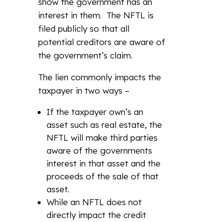
show the government has an
interest in them. The NFTL is
filed publicly so that all
potential creditors are aware of
the government’s claim.
The lien commonly impacts the
taxpayer in two ways –
If the taxpayer own’s an
asset such as real estate, the
NFTL will make third parties
aware of the governments
interest in that asset and the
proceeds of the sale of that
asset.
While an NFTL does not
directly impact the credit