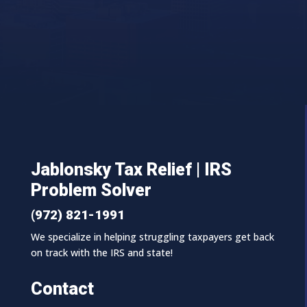
Jablonsky Tax Relief | IRS
Problem Solver
(972) 821-1991
We specialize in helping struggling taxpayers get back
on track with the IRS and state!
Contact