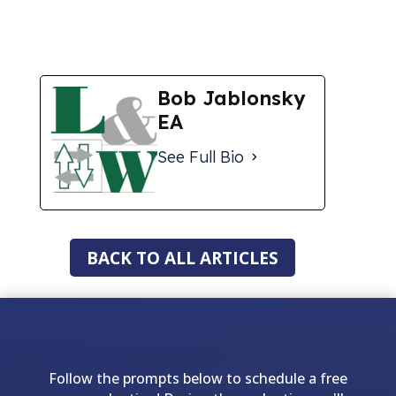
Bob Jablonsky
EA
See Full Bio
BACK TO ALL ARTICLES
Follow the prompts below to schedule a free