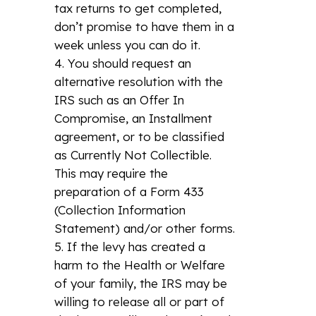
tax returns to get completed,
don’t promise to have them in a
week unless you can do it.
You should request an
alternative resolution with the
IRS such as an Offer In
Compromise, an Installment
agreement, or to be classified
as Currently Not Collectible.
This may require the
preparation of a Form 433
(Collection Information
Statement) and/or other forms.
If the levy has created a
harm to the Health or Welfare
of your family, the IRS may be
willing to release all or part of