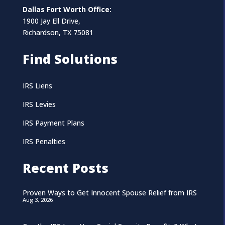
Dallas Fort Worth Office:
1900 Jay Ell Drive,
Richardson, TX 75081
Find Solutions
IRS Liens
IRS Levies
IRS Payment Plans
IRS Penalties
Recent Posts
Proven Ways to Get Innocent Spouse Relief from IRS
Aug 3, 2026