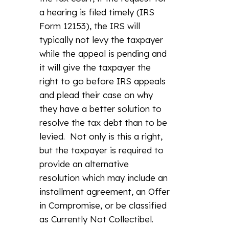
a hearing is filed timely (IRS
Form 12153), the IRS will
typically not levy the taxpayer
while the appeal is pending and
it will give the taxpayer the
right to go before IRS appeals
and plead their case on why
they have a better solution to
resolve the tax debt than to be
levied. Not only is this a right,
but the taxpayer is required to
provide an alternative
resolution which may include an
installment agreement, an Offer
in Compromise, or be classified
as Currently Not Collectibel.