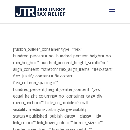
[fusion_builder_container type=”flex”
hundred_percent=”no” hundred_percent_height=”no”
min_height=”” hundred_percent_height_scroll=”no”
align_content=”stretch” flex_align_items=”flex-start”
flex_justify_content=”flex-start”
flex_column_spacing=””
hundred_percent_height_center_content=”yes”
equal_height_columns=”no” container_tag=”div”
menu_anchor=”” hide_on_mobile=”small-
visibility,medium-visibility,large-visibility”
status=”published” publish_date=”” class=”” id=””
link_color=”” link_hover_color=”” border_sizes=””
border_sizes_top=”” border_sizes_right=””