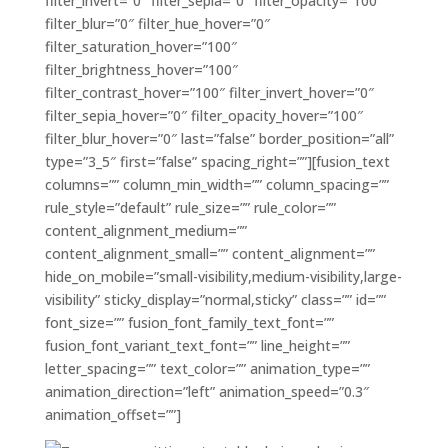
filter_invert=”0″ filter_sepia=”0″ filter_opacity=”100″
filter_blur=”0″ filter_hue_hover=”0″
filter_saturation_hover=”100″
filter_brightness_hover=”100″
filter_contrast_hover=”100″ filter_invert_hover=”0″
filter_sepia_hover=”0″ filter_opacity_hover=”100″
filter_blur_hover=”0″ last=”false” border_position=”all”
type=”3_5″ first=”false” spacing_right=””][fusion_text
columns=”” column_min_width=”” column_spacing=””
rule_style=”default” rule_size=”” rule_color=””
content_alignment_medium=””
content_alignment_small=”” content_alignment=””
hide_on_mobile=”small-visibility,medium-visibility,large-
visibility” sticky_display=”normal,sticky” class=”” id=””
font_size=”” fusion_font_family_text_font=””
fusion_font_variant_text_font=”” line_height=””
letter_spacing=”” text_color=”” animation_type=””
animation_direction=”left” animation_speed=”0.3″
animation_offset=””]