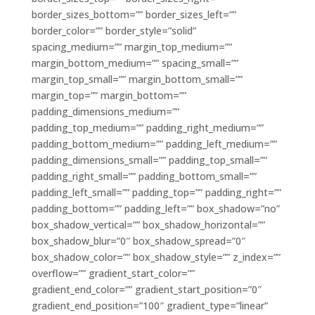
border_sizes_bottom=”” border_sizes_left=””
border_color=”” border_style=”solid”
spacing_medium=”” margin_top_medium=””
margin_bottom_medium=”” spacing_small=””
margin_top_small=”” margin_bottom_small=””
margin_top=”” margin_bottom=””
padding_dimensions_medium=””
padding_top_medium=”” padding_right_medium=””
padding_bottom_medium=”” padding_left_medium=””
padding_dimensions_small=”” padding_top_small=””
padding_right_small=”” padding_bottom_small=””
padding_left_small=”” padding_top=”” padding_right=””
padding_bottom=”” padding_left=”” box_shadow=”no”
box_shadow_vertical=”” box_shadow_horizontal=””
box_shadow_blur=”0″ box_shadow_spread=”0″
box_shadow_color=”” box_shadow_style=”” z_index=””
overflow=”” gradient_start_color=””
gradient_end_color=”” gradient_start_position=”0″
gradient_end_position=”100″ gradient_type=”linear”