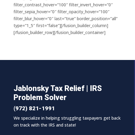
filter_contrast_hover=”100″ filter_invert_hover=”0″
filter_sepia_hover=”0″ filter_opacity_hover=”100″
filter_blur_hover=”0″ last=”true” border_position=”all”
type=”1_5″ first=”false”][/fusion_builder_column]
[/fusion_builder_row][/fusion_builder_container]
Jablonsky Tax Relief | IRS
Problem Solver
(972) 821-1991
We specialize in helping struggling taxpayers get back
on track with the IRS and state!