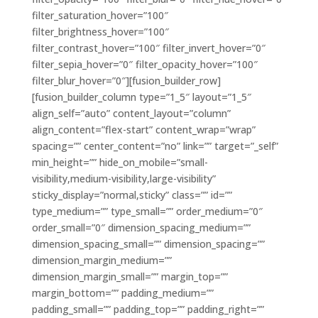
filter_saturation_hover=”100″
filter_brightness_hover=”100″
filter_contrast_hover=”100″ filter_invert_hover=”0″
filter_sepia_hover=”0″ filter_opacity_hover=”100″
filter_blur_hover=”0″][fusion_builder_row]
[fusion_builder_column type=”1_5″ layout=”1_5″
align_self=”auto” content_layout=”column”
align_content=”flex-start” content_wrap=”wrap”
spacing=”” center_content=”no” link=”” target=”_self”
min_height=”” hide_on_mobile=”small-
visibility,medium-visibility,large-visibility”
sticky_display=”normal,sticky” class=”” id=””
type_medium=”” type_small=”” order_medium=”0″
order_small=”0″ dimension_spacing_medium=””
dimension_spacing_small=”” dimension_spacing=””
dimension_margin_medium=””
dimension_margin_small=”” margin_top=””
margin_bottom=”” padding_medium=””
padding_small=”” padding_top=”” padding_right=””