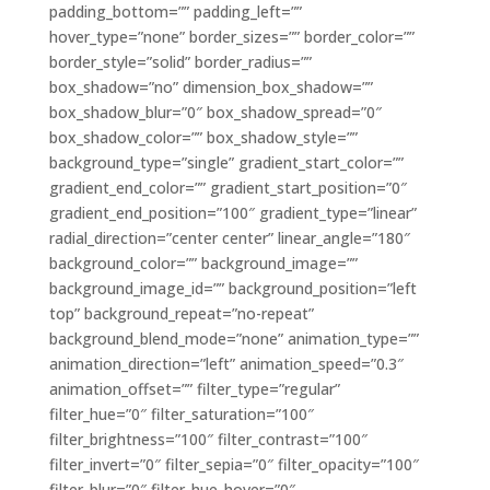
padding_bottom=”” padding_left=””
hover_type=”none” border_sizes=”” border_color=””
border_style=”solid” border_radius=””
box_shadow=”no” dimension_box_shadow=””
box_shadow_blur=”0″ box_shadow_spread=”0″
box_shadow_color=”” box_shadow_style=””
background_type=”single” gradient_start_color=””
gradient_end_color=”” gradient_start_position=”0″
gradient_end_position=”100″ gradient_type=”linear”
radial_direction=”center center” linear_angle=”180″
background_color=”” background_image=””
background_image_id=”” background_position=”left
top” background_repeat=”no-repeat”
background_blend_mode=”none” animation_type=””
animation_direction=”left” animation_speed=”0.3″
animation_offset=”” filter_type=”regular”
filter_hue=”0″ filter_saturation=”100″
filter_brightness=”100″ filter_contrast=”100″
filter_invert=”0″ filter_sepia=”0″ filter_opacity=”100″
filter_blur=”0″ filter_hue_hover=”0″