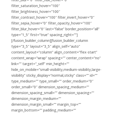
filter_saturation_hover=”100″
filter_brightness_hover=”100″
filter_contrast_hover=”100″ filter_invert_hover=”0″
filter_sepia_hover=”0″ filter_opacity_hover=”100″
filter_blur_hover=”0″ last=”false” border_position=”all”
type=”1_5″ first=”true” spacing_right=””]
[/fusion_builder_column][fusion_builder_column
type=”3_5″ layout=”3_5″ align_self=”auto”
content_layout=”column” align_content=”flex-start”
content_wrap=”wrap” spacing=”” center_content=”no”
link=”” target=”_self” min_height=””
hide_on_mobile=”small-visibility,medium-visibility,large-
visibility” sticky_display=”normal,sticky” class=”” id=””
type_medium=”” type_small=”” order_medium=”0″
order_small=”0″ dimension_spacing_medium=””
dimension_spacing_small=”” dimension_spacing=””
dimension_margin_medium=””
dimension_margin_small=”” margin_top=””
margin_bottom=”” padding_medium=””