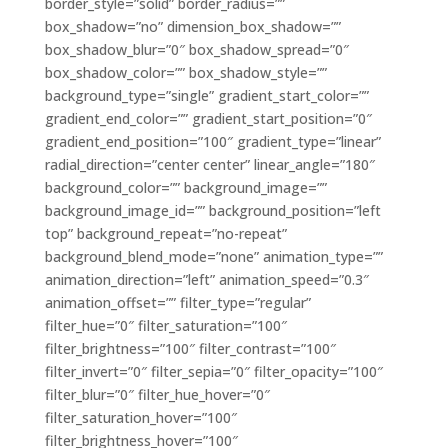
border_style=”solid” border_radius=””
box_shadow=”no” dimension_box_shadow=””
box_shadow_blur=”0″ box_shadow_spread=”0″
box_shadow_color=”” box_shadow_style=””
background_type=”single” gradient_start_color=””
gradient_end_color=”” gradient_start_position=”0″
gradient_end_position=”100″ gradient_type=”linear”
radial_direction=”center center” linear_angle=”180″
background_color=”” background_image=””
background_image_id=”” background_position=”left
top” background_repeat=”no-repeat”
background_blend_mode=”none” animation_type=””
animation_direction=”left” animation_speed=”0.3″
animation_offset=”” filter_type=”regular”
filter_hue=”0″ filter_saturation=”100″
filter_brightness=”100″ filter_contrast=”100″
filter_invert=”0″ filter_sepia=”0″ filter_opacity=”100″
filter_blur=”0″ filter_hue_hover=”0″
filter_saturation_hover=”100″
filter_brightness_hover=”100″