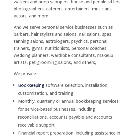
walkers and poop scoopers, house and people sitters,
photographers, caterers, entertainers, musicians,
actors, and more.
And we serve personal service businesses such as
barbers, hair stylists and salons, nail salons, spas,
tanning salons, astrologers, psychics, personal
trainers, gyms, nutritionists, personal coaches,
wedding planners, wardrobe consultants, makeup
artists, pet grooming salons, and others,
We provide:
Bookkeeping
software selection, installation,
customization, and training
Monthly, quarterly or annual bookkeeping services
for service-based businesses, including
reconciliations, accounts payable and accounts
receivable support
Financial report preparation, including assistance in