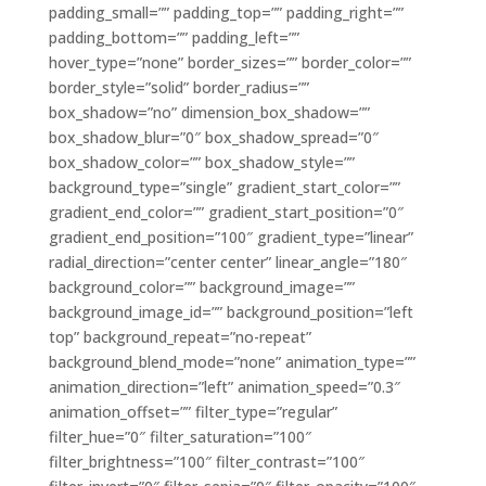
padding_small=”” padding_top=”” padding_right=””
padding_bottom=”” padding_left=””
hover_type=”none” border_sizes=”” border_color=””
border_style=”solid” border_radius=””
box_shadow=”no” dimension_box_shadow=””
box_shadow_blur=”0″ box_shadow_spread=”0″
box_shadow_color=”” box_shadow_style=””
background_type=”single” gradient_start_color=””
gradient_end_color=”” gradient_start_position=”0″
gradient_end_position=”100″ gradient_type=”linear”
radial_direction=”center center” linear_angle=”180″
background_color=”” background_image=””
background_image_id=”” background_position=”left
top” background_repeat=”no-repeat”
background_blend_mode=”none” animation_type=””
animation_direction=”left” animation_speed=”0.3″
animation_offset=”” filter_type=”regular”
filter_hue=”0″ filter_saturation=”100″
filter_brightness=”100″ filter_contrast=”100″