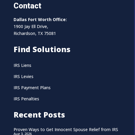
Contact
Dallas Fort Worth Office:
1900 Jay Ell Drive,
Richardson, TX 75081
Find Solutions
IRS Liens
IRS Levies
IRS Payment Plans
IRS Penalties
Recent Posts
Proven Ways to Get Innocent Spouse Relief from IRS
Aug 3, 2026