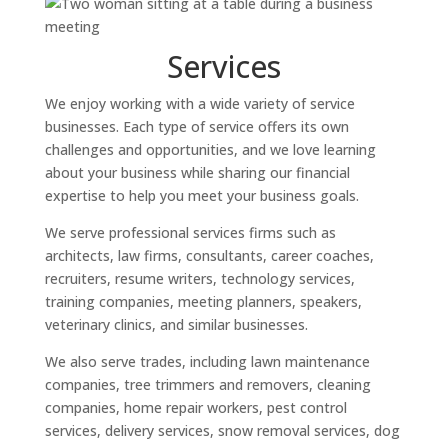
Services
We enjoy working with a wide variety of service
businesses. Each type of service offers its own
challenges and opportunities, and we love learning
about your business while sharing our financial
expertise to help you meet your business goals.
We serve professional services firms such as
architects, law firms, consultants, career coaches,
recruiters, resume writers, technology services,
training companies, meeting planners, speakers,
veterinary clinics, and similar businesses.
We also serve trades, including lawn maintenance
companies, tree trimmers and removers, cleaning
companies, home repair workers, pest control
services, delivery services, snow removal services, dog