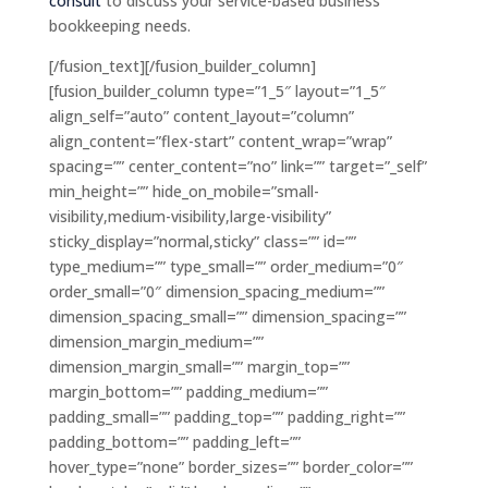
consult
to discuss your service-based business
bookkeeping needs.
[/fusion_text][/fusion_builder_column]
[fusion_builder_column type=”1_5″ layout=”1_5″
align_self=”auto” content_layout=”column”
align_content=”flex-start” content_wrap=”wrap”
spacing=”” center_content=”no” link=”” target=”_self”
min_height=”” hide_on_mobile=”small-
visibility,medium-visibility,large-visibility”
sticky_display=”normal,sticky” class=”” id=””
type_medium=”” type_small=”” order_medium=”0″
order_small=”0″ dimension_spacing_medium=””
dimension_spacing_small=”” dimension_spacing=””
dimension_margin_medium=””
dimension_margin_small=”” margin_top=””
margin_bottom=”” padding_medium=””
padding_small=”” padding_top=”” padding_right=””
padding_bottom=”” padding_left=””
hover_type=”none” border_sizes=”” border_color=””