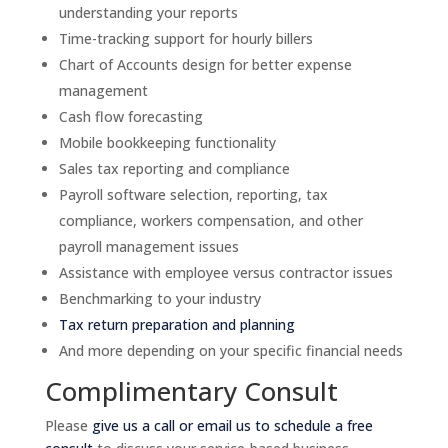
understanding your reports
Time-tracking support for hourly billers
Chart of Accounts design for better expense
management
Cash flow forecasting
Mobile bookkeeping functionality
Sales tax reporting and compliance
Payroll software selection, reporting, tax
compliance, workers compensation, and other
payroll management issues
Assistance with employee versus contractor issues
Benchmarking to your industry
Tax return preparation and planning
And more depending on your specific financial needs
Complimentary Consult
Please
give us a call or email us to schedule a free