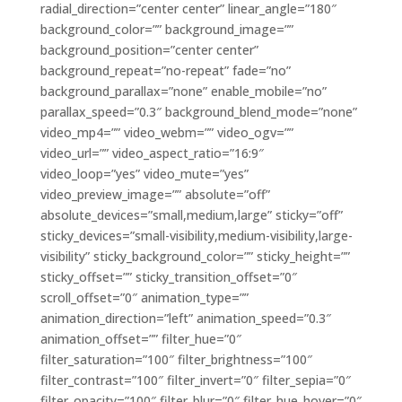
radial_direction=”center center” linear_angle=”180″
background_color=”” background_image=””
background_position=”center center”
background_repeat=”no-repeat” fade=”no”
background_parallax=”none” enable_mobile=”no”
parallax_speed=”0.3″ background_blend_mode=”none”
video_mp4=”” video_webm=”” video_ogv=””
video_url=”” video_aspect_ratio=”16:9″
video_loop=”yes” video_mute=”yes”
video_preview_image=”” absolute=”off”
absolute_devices=”small,medium,large” sticky=”off”
sticky_devices=”small-visibility,medium-visibility,large-
visibility” sticky_background_color=”” sticky_height=””
sticky_offset=”” sticky_transition_offset=”0″
scroll_offset=”0″ animation_type=””
animation_direction=”left” animation_speed=”0.3″
animation_offset=”” filter_hue=”0″
filter_saturation=”100″ filter_brightness=”100″
filter_contrast=”100″ filter_invert=”0″ filter_sepia=”0″
filter_opacity=”100″ filter_blur=”0″ filter_hue_hover=”0″