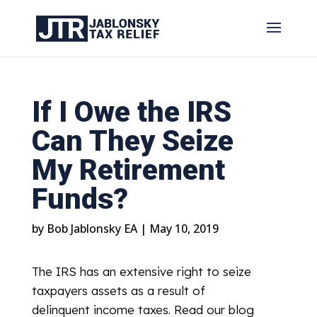
If I Owe the IRS
Can They Seize
My Retirement
Funds?
by
Bob Jablonsky EA
|
May 10, 2019
The IRS has an extensive right to seize
taxpayers assets as a result of
delinquent income taxes. Read our blog