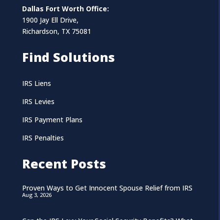
Dallas Fort Worth Office:
1900 Jay Ell Drive,
Richardson, TX 75081
Find Solutions
IRS Liens
IRS Levies
IRS Payment Plans
IRS Penalties
Recent Posts
Proven Ways to Get Innocent Spouse Relief from IRS
Aug 3, 2026