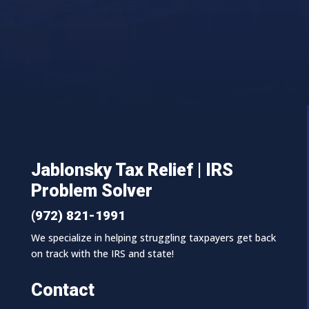
Jablonsky Tax Relief | IRS
Problem Solver
(972) 821-1991
We specialize in helping struggling taxpayers get back
on track with the IRS and state!
Contact