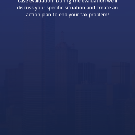
case evaluation! During the evaluation we'll
discuss your specific situation and create an
action plan to end your tax problem!