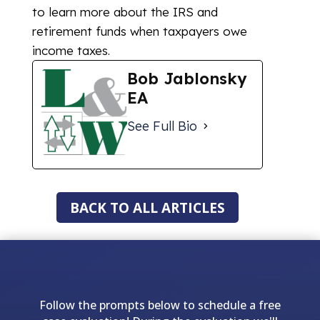
to learn more about the IRS and
retirement funds when taxpayers owe
income taxes.
Bob Jablonsky
EA
See Full Bio
BACK TO ALL ARTICLES
Follow the prompts below to schedule a free