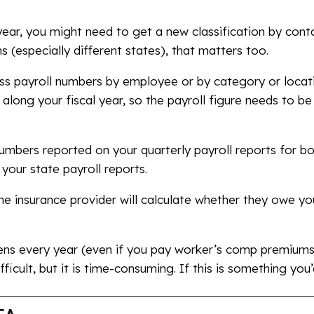
ear, you might need to get a new classification by conta
 (especially different states), that matters too.
ross payroll numbers by employee or by category or loca
along your fiscal year, so the payroll figure needs to b
umbers reported on your quarterly payroll reports for bo
your state payroll reports.
e insurance provider will calculate whether they owe y
ens every year (even if you pay worker’s comp premium
ifficult, but it is time-consuming. If this is something you