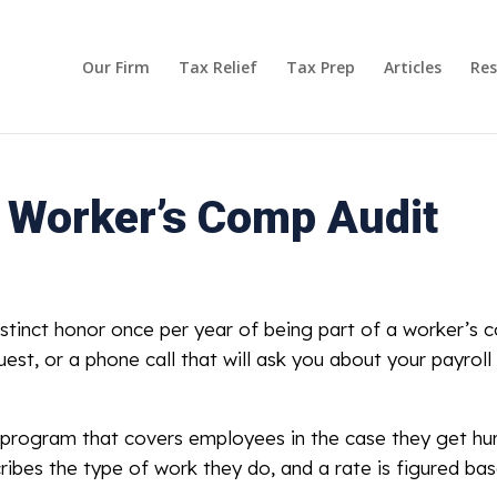
Our Firm
Tax Relief
Tax Prep
Articles
Res
a Worker’s Comp Audit
stinct honor once per year of being part of a worker’s c
quest, or a phone call that will ask you about your payro
 program that covers employees in the case they get hu
ribes the type of work they do, and a rate is figured base