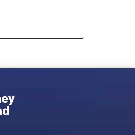
ney
nd