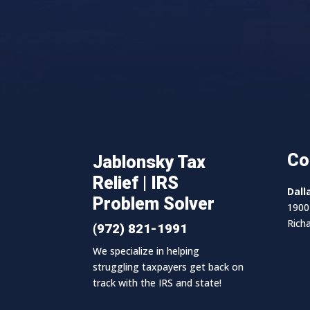
Co
Jablonsky Tax
Relief | IRS
Dall
Problem Solver
1900 
Rich
(972) 821-1991
We specialize in helping
struggling taxpayers get back on
track with the IRS and state!