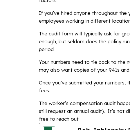
factors.
If you’ve hired anyone throughout the y
employees working in different locations
The audit form will typically ask for g
enough, but seldom does the policy run 
period.
Your numbers need to tie back to the n
may also want copies of your 941s and 
Once you’ve submitted your numbers, th
fees.
The worker’s compensation audit happ
still request an annual audit). It’s not d
free to reach out.