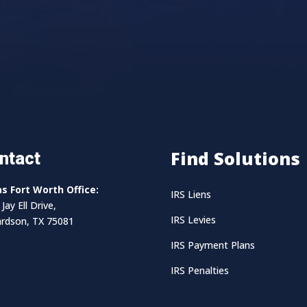
Find Solutions
ntact
as Fort Worth Office:
IRS Liens
Jay Ell Drive,
IRS Levies
ardson, TX 75081
IRS Payment Plans
IRS Penalties