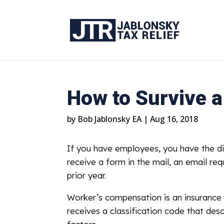
How to Survive 
by
Bob Jablonsky EA
|
Aug 16, 2018
If you have employees, you have the di
receive a form in the mail, an email re
prior year.
Worker’s compensation is an insurance
receives a classification code that desc