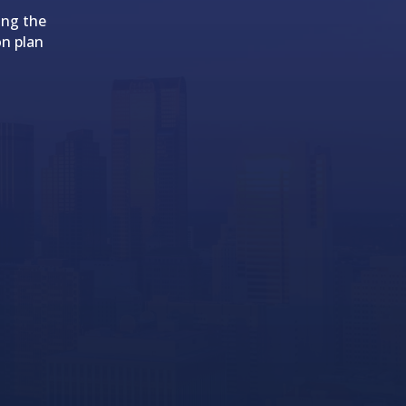
ing the
on plan