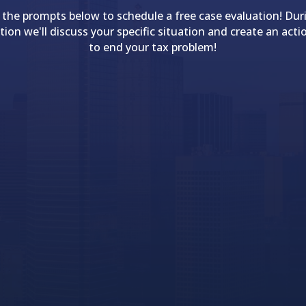
 the prompts below to schedule a free case evaluation! Dur
tion we'll discuss your specific situation and create an acti
to end your tax problem!