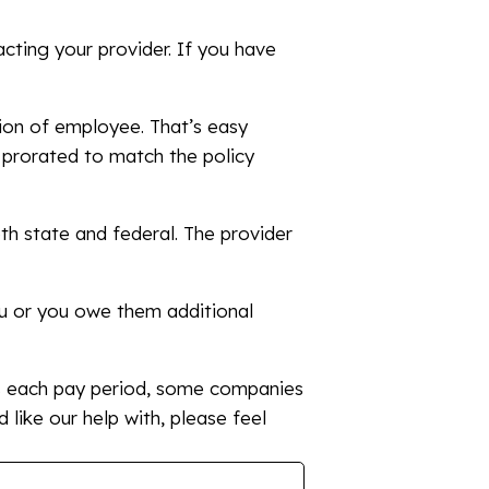
cting your provider. If you have
tion of employee. That’s easy
e prorated to match the policy
th state and federal. The provider
ou or you owe them additional
s each pay period, some companies
’d like our help with, please feel