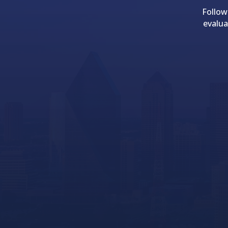
Follow
evalua