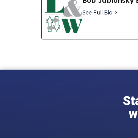
Bob Jablonsky 
See Full Bio
St
w