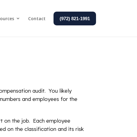
ources
Contact
(972) 821-1991
ompensation audit. You likely
ll numbers and employees for the
rt on the job. Each employee
d on the classification and its risk