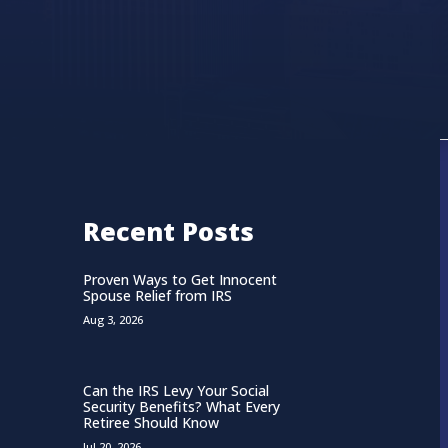
Recent Posts
Proven Ways to Get Innocent
Spouse Relief from IRS
Aug 3, 2026
Can the IRS Levy Your Social
Security Benefits? What Every
Retiree Should Know
Jul 20, 2026