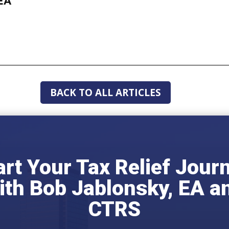
EA
BACK TO ALL ARTICLES
art Your Tax Relief Jour
ith Bob Jablonsky, EA a
CTRS