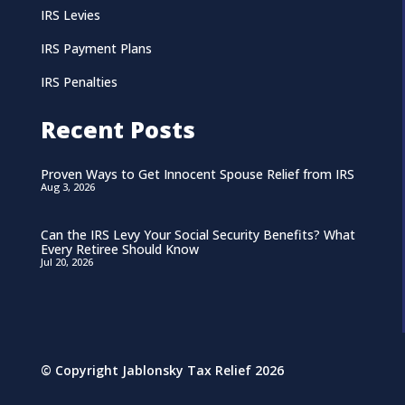
IRS Levies
IRS Payment Plans
IRS Penalties
Recent Posts
Proven Ways to Get Innocent Spouse Relief from IRS
Aug 3, 2026
Can the IRS Levy Your Social Security Benefits? What
Every Retiree Should Know
Jul 20, 2026
© Copyright Jablonsky Tax Relief 2026