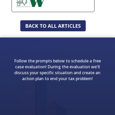
BACK TO ALL ARTICLES
Follow the prompts below to schedule a free
case evaluation! During the evaluation we'll
discuss your specific situation and create an
action plan to end your tax problem!