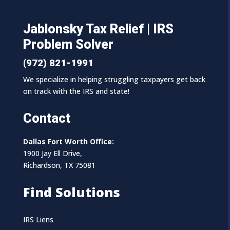
Jablonsky Tax Relief | IRS
Problem Solver
(972) 821-1991
We specialize in helping struggling taxpayers get back
on track with the IRS and state!
Contact
Dallas Fort Worth Office:
1900 Jay Ell Drive,
Richardson, TX 75081
Find Solutions
IRS Liens