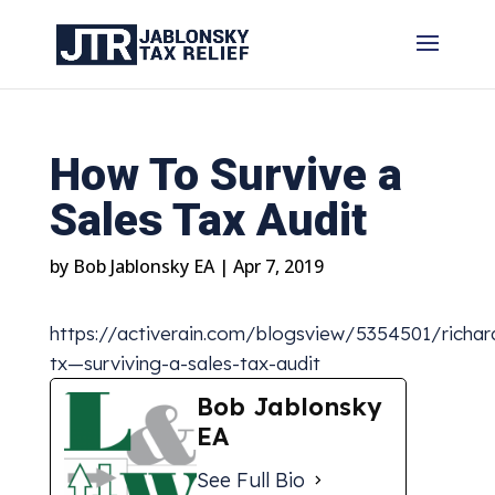
How To Survive a
Sales Tax Audit
by
Bob Jablonsky EA
|
Apr 7, 2019
https://activerain.com/blogsview/5354501/richar
tx—surviving-a-sales-tax-audit
Bob Jablonsky
EA
See Full Bio