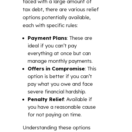
faced with a large amount of
tax debt, there are various relief
options potentially available,
each with specific rules:
Payment Plans
: These are
ideal if you can’t pay
everything at once but can
manage monthly payments.
Offers in Compromise
: This
option is better if you can’t
pay what you owe and face
severe financial hardship.
Penalty Relief
: Available if
you have a reasonable cause
for not paying on time.
Understanding these options