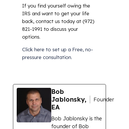
If you find yourself owing the
IRS and want to get your life
back, contact us today at (972)
821-1991 to discuss your
options.
Click here
to set up a Free, no-
pressure consultation.
Bob
Jablonsky,
Founder
EA
Bob Jablonsky is the
founder of Bob