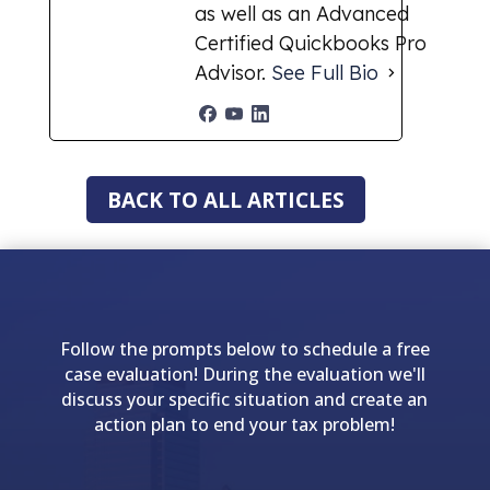
as well as an Advanced
Certified Quickbooks Pro
Advisor.
See Full Bio
BACK TO ALL ARTICLES
Follow the prompts below to schedule a free
case evaluation! During the evaluation we'll
discuss your specific situation and create an
action plan to end your tax problem!