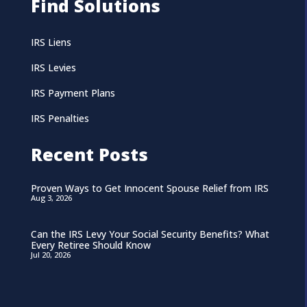
Find Solutions
IRS Liens
IRS Levies
IRS Payment Plans
IRS Penalties
Recent Posts
Proven Ways to Get Innocent Spouse Relief from IRS
Aug 3, 2026
Can the IRS Levy Your Social Security Benefits? What
Every Retiree Should Know
Jul 20, 2026