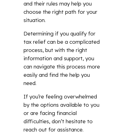
and their rules may help you
choose the right path for your
situation.
Determining if you qualify for
tax relief can be a complicated
process, but with the right
information and support, you
can navigate this process more
easily and find the help you
need.
If you’re feeling overwhelmed
by the options available to you
or are facing financial
difficulties, don’t hesitate to
reach out for assistance.