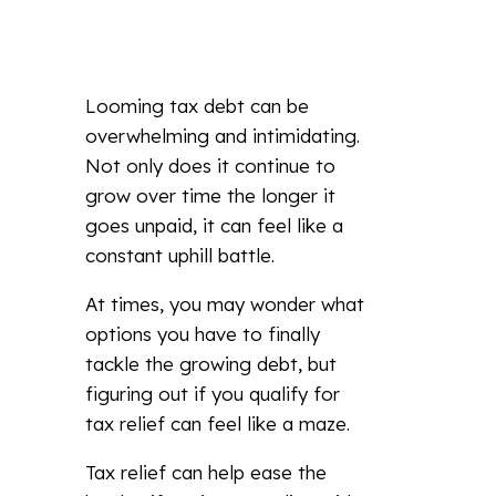
Looming tax debt can be
overwhelming and intimidating.
Not only does it continue to
grow over time the longer it
goes unpaid, it can feel like a
constant uphill battle.
At times, you may wonder what
options you have to finally
tackle the growing debt, but
figuring out if you qualify for
tax relief can feel like a maze.
Tax relief can help ease the