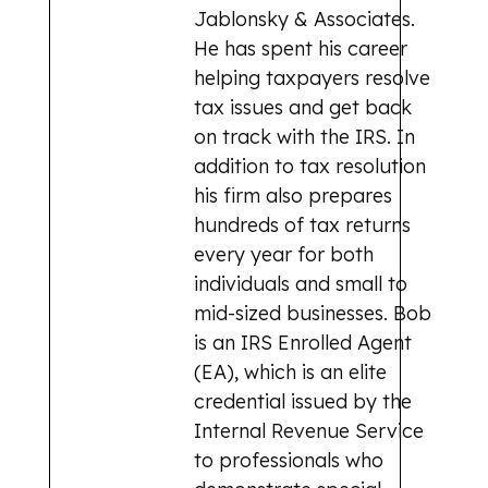
Jablonsky & Associates.
He has spent his career
helping taxpayers resolve
tax issues and get back
on track with the IRS. In
addition to tax resolution
his firm also prepares
hundreds of tax returns
every year for both
individuals and small to
mid-sized businesses. Bob
is an IRS Enrolled Agent
(EA), which is an elite
credential issued by the
Internal Revenue Service
to professionals who