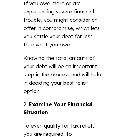
If you owe more or are
experiencing severe financial
trouble, you might consider an
offer in compromise, which lets
you settle your debt for less
than what you owe.
Knowing the total amount of
your debt will be an important
step in the process and will help
in deciding your best relief
option.
Examine Your Financial
Situation
To even qualify for tax relief,
you are required to