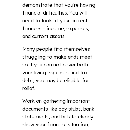
demonstrate that you’re having
financial difficulties. You will
need to look at your current
finances – income, expenses,
and current assets.
Many people find themselves
struggling to make ends meet,
so if you can not cover both
your living expenses and tax
debt, you may be eligible for
relief.
Work on gathering important
documents like pay stubs, bank
statements, and bills to clearly
show your financial situation,