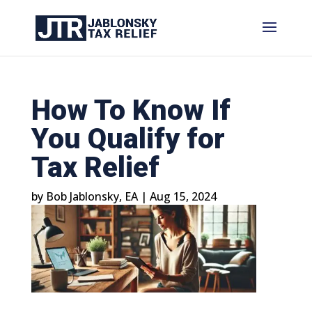
How To Know If
You Qualify for
Tax Relief
by
Bob Jablonsky, EA
|
Aug 15, 2024