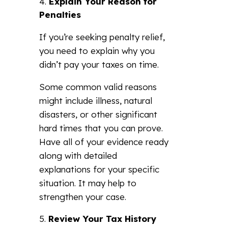
Explain Your Reason for
Penalties
If you’re seeking penalty relief,
you need to explain why you
didn’t pay your taxes on time.
Some common valid reasons
might include illness, natural
disasters, or other significant
hard times that you can prove.
Have all of your evidence ready
along with detailed
explanations for your specific
situation. It may help to
strengthen your case.
Review Your Tax History