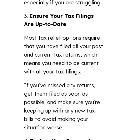
especially if you are struggling.
Ensure Your Tax Filings
Are Up-to-Date
Most tax relief options require
that you have filed all your past
and current tax returns, which
means you need to be current
with all your tax filings.
If you’ve missed any returns,
get them filed as soon as
possible, and make sure you’re
keeping up with any new tax
bills to avoid making your
situation worse.