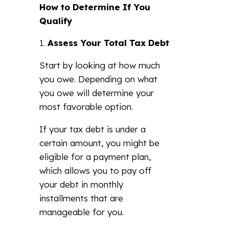
How to Determine If You
Qualify
Assess Your Total Tax Debt
Start by looking at how much
you owe. Depending on what
you owe will determine your
most favorable option.
If your tax debt is under a
certain amount, you might be
eligible for a payment plan,
which allows you to pay off
your debt in monthly
installments that are
manageable for you.