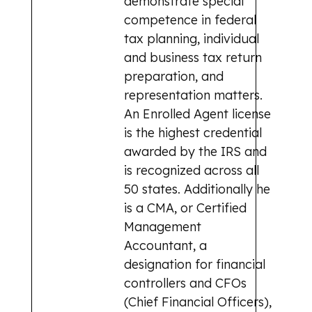
demonstrate special
competence in federal
tax planning, individual
and business tax return
preparation, and
representation matters.
An Enrolled Agent license
is the highest credential
awarded by the IRS and
is recognized across all
50 states. Additionally he
is a CMA, or Certified
Management
Accountant, a
designation for financial
controllers and CFOs
(Chief Financial Officers),