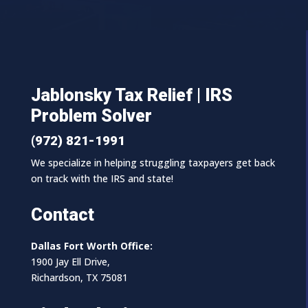
Jablonsky Tax Relief | IRS
Problem Solver
(972) 821-1991
We specialize in helping struggling taxpayers get back
on track with the IRS and state!
Contact
Dallas Fort Worth Office:
1900 Jay Ell Drive,
Richardson, TX 75081