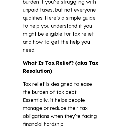
burden if you’re struggling with
unpaid taxes, but not everyone
qualifies. Here’s a simple guide
to help you understand if you
might be eligible for tax relief
and how to get the help you
need.
What Is Tax Relief? (aka Tax
Resolution)
Tax relief is designed to ease
the burden of tax debt.
Essentially, it helps people
manage or reduce their tax
obligations when they’re facing
financial hardship.