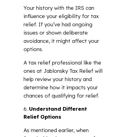
Your history with the IRS can
influence your eligibility for tax
relief. If you’ve had ongoing
issues or shown deliberate
avoidance, it might affect your
options.
A tax relief professional like the
ones at Jablonsky Tax Relief will
help review your history and
determine how it impacts your
chances of qualifying for relief.
Understand Different
Relief Options
As mentioned earlier, when