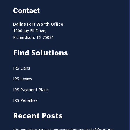
Contact
Dallas Fort Worth Office:
1900 Jay Ell Drive,
Richardson, TX 75081
Find Solutions
IRS Liens
IRS Levies
IRS Payment Plans
IRS Penalties
Recent Posts
Proven Ways to Get Innocent Spouse Relief from IRS