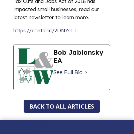
Tax Cuts and Jobs Act of 2018 has
impacted small businesses, read our
latest newsletter to learn more.
https://conta.cc/2DNYsTT
Bob Jablonsky
EA
See Full Bio
BACK TO ALL ARTICLES