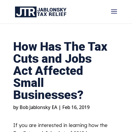
How Has The Tax
Cuts and Jobs
Act Affected
Small
Businesses?
by
Bob Jablonsky EA
|
Feb 16, 2019
If you are interested in learning how the