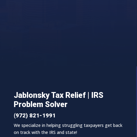
Jablonsky Tax Relief | IRS
Problem Solver
(972) 821-1991
We specialize in helping struggling taxpayers get back
on track with the IRS and state!