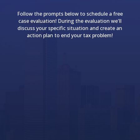
Follow the prompts below to schedule a free
case evaluation! During the evaluation we'll
discuss your specific situation and create an
action plan to end your tax problem!