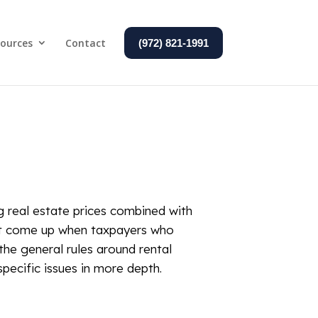
ources
Contact
(972) 821-1991
ng real estate prices combined with
hat come up when taxpayers who
 the general rules around rental
pecific issues in more depth.