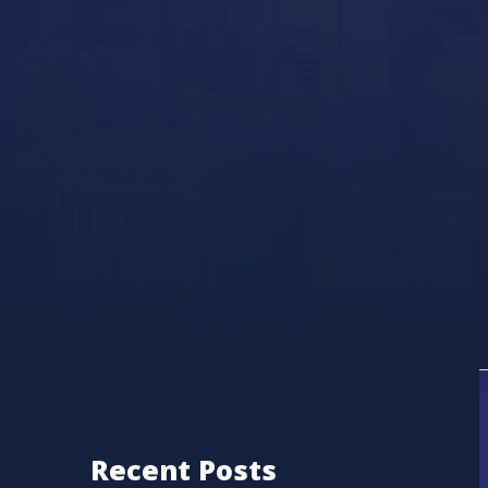
Recent Posts