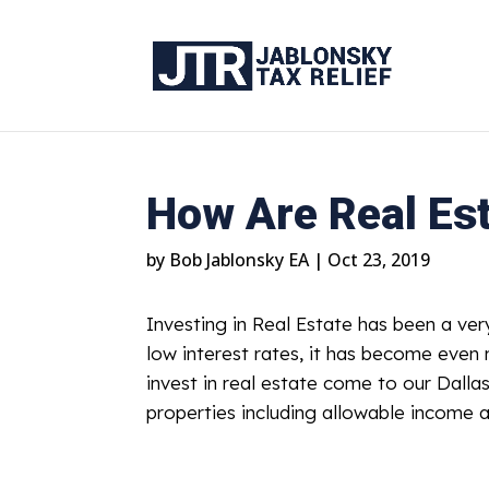
How Are Real Es
by
Bob Jablonsky EA
|
Oct 23, 2019
Investing in Real Estate has been a ver
low interest rates, it has become eve
invest in real estate come to our Dallas
properties including allowable income a