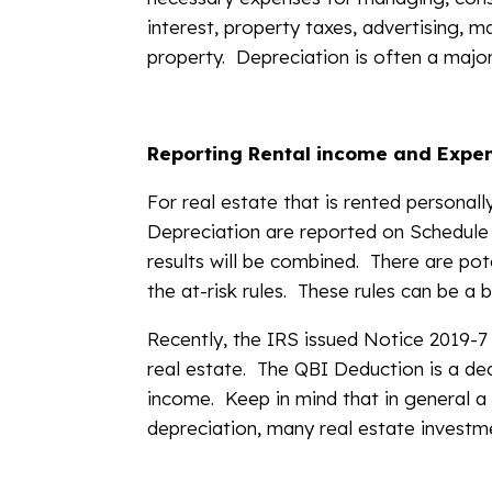
interest, property taxes, advertising, m
property. Depreciation is often a major 
Reporting Rental income and Expe
For real estate that is rented personal
Depreciation are reported on Schedule 
results will be combined. There are pote
the at-risk rules. These rules can be a
Recently, the IRS issued Notice 2019-7
real estate. The QBI Deduction is a de
income. Keep in mind that in general a
depreciation, many real estate investme