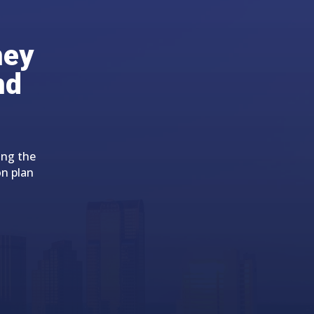
ney
nd
ing the
on plan