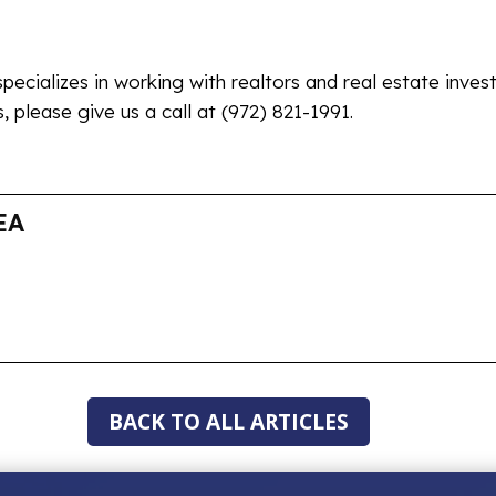
specializes in working with realtors and real estate inves
 please give us a call at (972) 821-1991.
EA
BACK TO ALL ARTICLES