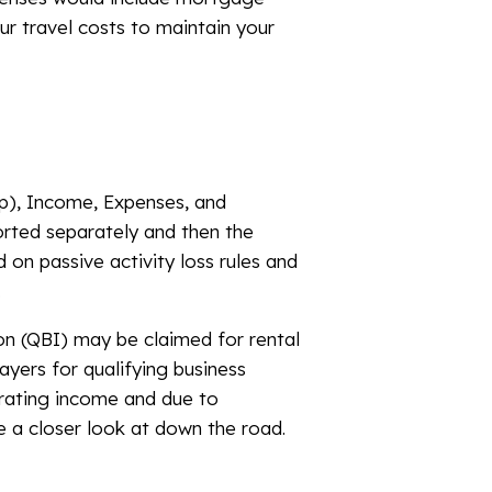
our travel costs to maintain your
hip), Income, Expenses, and
orted separately and then the
 on passive activity loss rules and
.
on (QBI) may be claimed for rental
yers for qualifying business
erating income and due to
e a closer look at down the road.