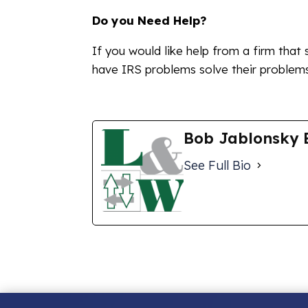
Do you Need Help?
If you would like help from a firm that 
have IRS problems solve their problems,
Bob Jablonsky 
See Full Bio