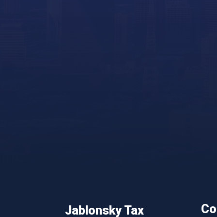
Co
Jablonsky Tax