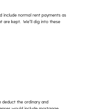
ld include normal rent payments as
t are kept. We’ll dig into these
n deduct the ordinary and
penses would include mortgage