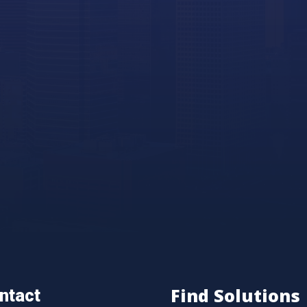
Find Solutions
ntact