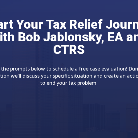
art Your Tax Relief Jour
ith Bob Jablonsky, EA a
CTRS
 the prompts below to schedule a free case evaluation! Dur
tion we'll discuss your specific situation and create an acti
to end your tax problem!