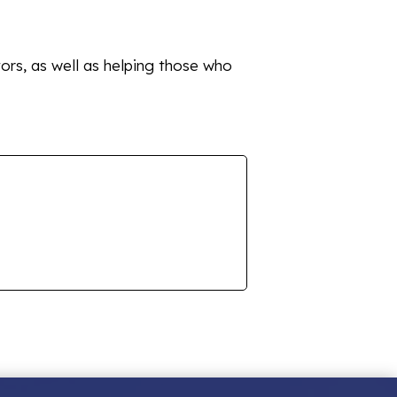
tors, as well as helping those who