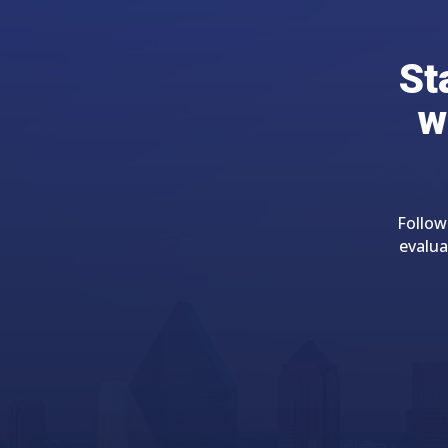
St
w
Follow
evalua