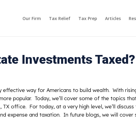
Our Firm
Tax Relief
Tax Prep
Articles
Res
tate Investments Taxed?
y effective way for Americans to build wealth. With risi
n more popular. Today, we’ll cover some of the topics t
, TX office. For today, at a very high level, we’ll discuss
nd expense and taxation. In future blogs, we will cover s