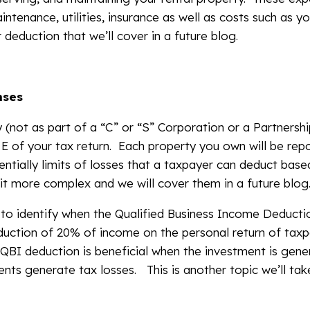
aintenance, utilities, insurance as well as costs such as y
deduction that we’ll cover in a future blog.
nses
ly (not as part of a “C” or “S” Corporation or a Partners
E of your tax return. Each property you own will be rep
ntially limits of losses that a taxpayer can deduct based
 bit more complex and we will cover them in a future blog
 to identify when the Qualified Business Income Deducti
duction of 20% of income on the personal return of taxpa
 QBI deduction is beneficial when the investment is gen
nts generate tax losses. This is another topic we’ll tak