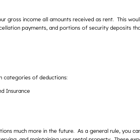
your gross income all amounts received as rent. This wou
cellation payments, and portions of security deposits tha
n categories of deductions:
nd Insurance
tions much more in the future. As a general rule, you ca
erving, and maintaining your rental property. These ex