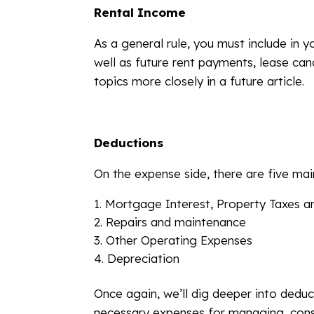
Rental Income
As a general rule, you must include in 
well as future rent payments, lease can
topics more closely in a future article.
Deductions
On the expense side, there are five mai
Mortgage Interest, Property Taxes a
Repairs and maintenance
Other Operating Expenses
Depreciation
Once again, we’ll dig deeper into deduc
necessary expenses for managing, cons