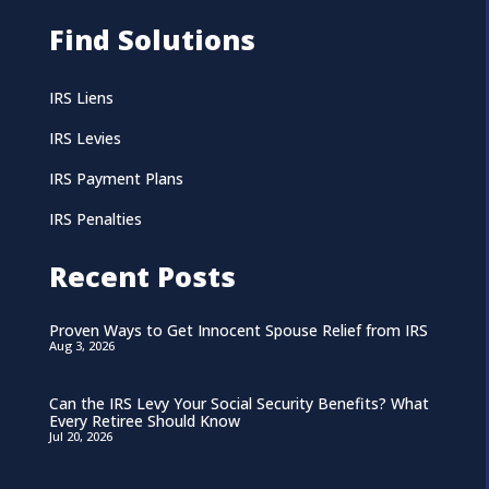
Find Solutions
IRS Liens
IRS Levies
IRS Payment Plans
IRS Penalties
Recent Posts
Proven Ways to Get Innocent Spouse Relief from IRS
Aug 3, 2026
Can the IRS Levy Your Social Security Benefits? What
Every Retiree Should Know
Jul 20, 2026