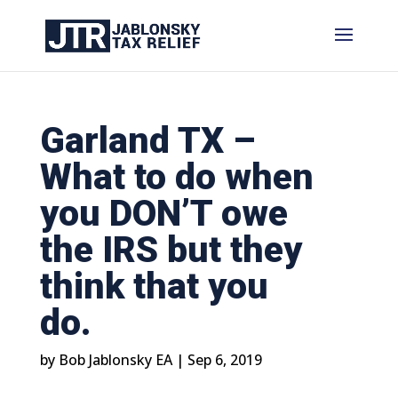
Garland TX –
What to do when
you DON’T owe
the IRS but they
think that you
do.
by
Bob Jablonsky EA
|
Sep 6, 2019