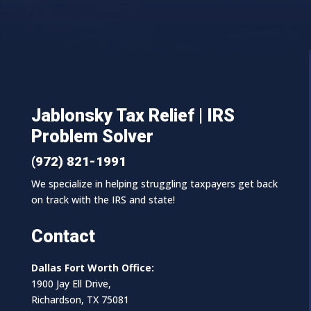
Jablonsky Tax Relief | IRS
Problem Solver
(972) 821-1991
We specialize in helping struggling taxpayers get back
on track with the IRS and state!
Contact
Dallas Fort Worth Office:
1900 Jay Ell Drive,
Richardson, TX 75081