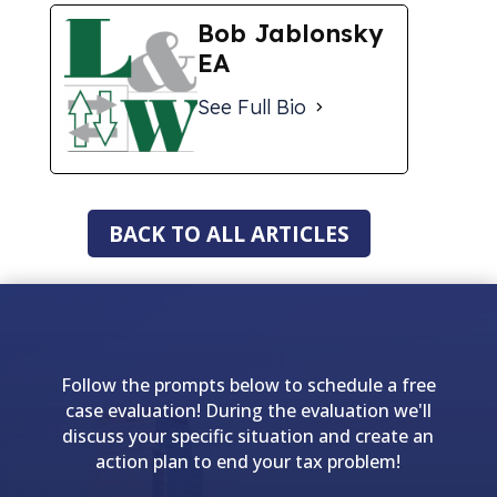
Bob Jablonsky
EA
See Full Bio
BACK TO ALL ARTICLES
Follow the prompts below to schedule a free
case evaluation! During the evaluation we'll
discuss your specific situation and create an
action plan to end your tax problem!