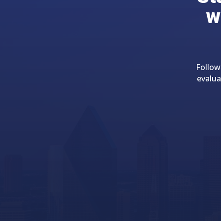
w
Follow
evalua