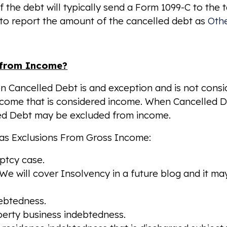
f the debt will typically send a Form 1099-C to the
 to report the amount of the cancelled debt as
Oth
 from Income?
hen Cancelled Debt is and exception and is not cons
ncome that is considered income. When Cancelled D
elled Debt may be excluded from income.
g as Exclusions From Gross Income:
uptcy case.
e will cover Insolvency in a future blog and it may
debtedness.
operty business indebtedness.