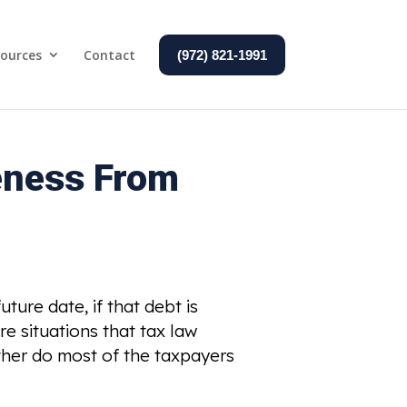
ources
Contact
(972) 821-1991
eness From
ture date, if that debt is
re situations that tax law
ither do most of the taxpayers