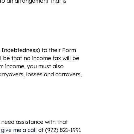
 to an arrangement that is
f Indebtedness) to their Form
l be that no income tax will be
om income, you must also
arryovers, losses and carrovers,
 need assistance with that
 give me a call
at (972) 821-1991