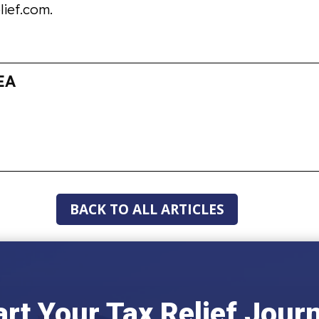
lief.com.
EA
BACK TO ALL ARTICLES
art Your Tax Relief Jour