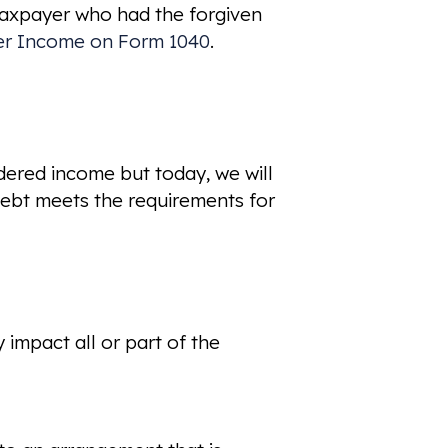
 taxpayer who had the forgiven
er Income on Form 1040
.
idered income but today, we will
ebt meets the requirements for
 impact all or part of the