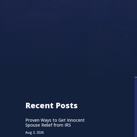
Recent Posts
Proven Ways to Get Innocent
Spouse Relief from IRS
Aug 3, 2026