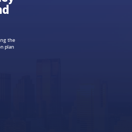
nd
ing the
on plan