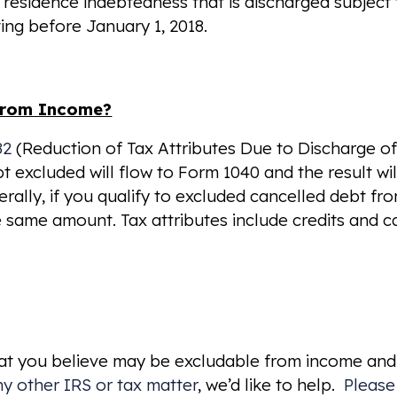
l residence indebtedness that is discharged subject
ing before January 1, 2018.
 from Income?
82
(Reduction of Tax Attributes Due to Discharge o
 excluded will flow to Form 1040 and the result wil
ally, if you qualify to excluded cancelled debt fr
e same amount. Tax attributes include credits and c
hat you believe may be excludable from income and
ny other IRS or tax matter
, we’d like to help.
Please