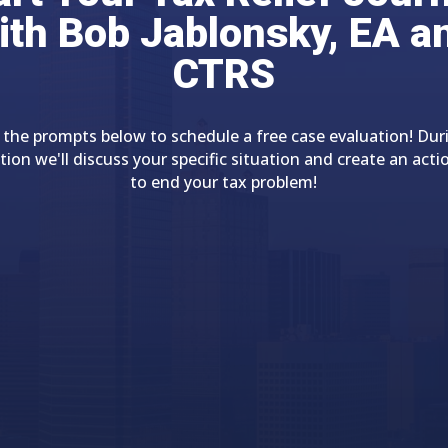
ith Bob Jablonsky, EA a
CTRS
 the prompts below to schedule a free case evaluation! Dur
tion we'll discuss your specific situation and create an acti
to end your tax problem!