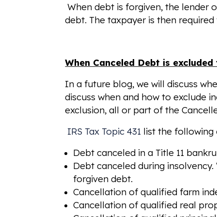
When debt is forgiven, the lender o
debt. The taxpayer is then required
When Canceled Debt is excluded
In a future blog, we will discuss w
discuss when and how to exclude i
exclusion, all or part of the Canc
IRS Tax Topic 431
list the followin
Debt canceled in a Title 11 bankr
Debt canceled during insolvency. W
forgiven debt.
Cancellation of qualified farm in
Cancellation of qualified real pr