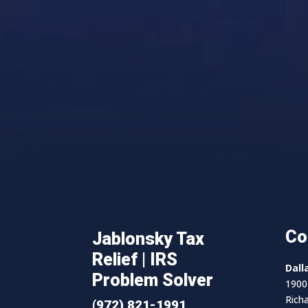
Co
Jablonsky Tax
Relief | IRS
Dall
Problem Solver
1900 
Rich
(972) 821-1991