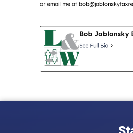
or email me at bob@jablonskytaxre
Bob Jablonsky 
See Full Bio
St