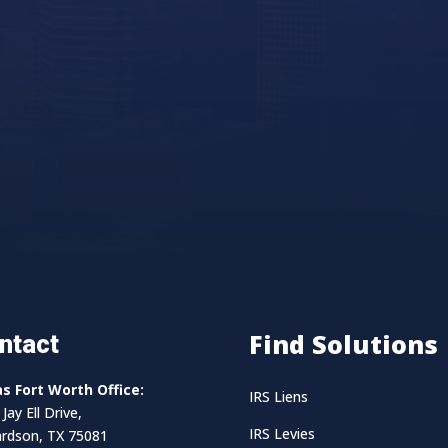
Find Solutions
ntact
as Fort Worth Office:
IRS Liens
Jay Ell Drive,
IRS Levies
ardson, TX 75081