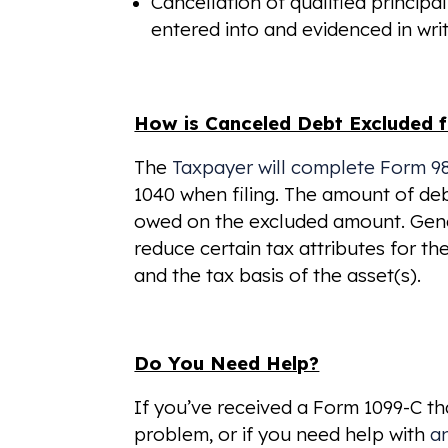
Cancellation of qualified principa
entered into and evidenced in writ
How is Canceled Debt Excluded
The
Taxpayer will complete Form 9
1040 when filing. The amount of debt
owed on the excluded amount. Gener
reduce certain tax attributes for th
and the tax basis of the asset(s).
Do You Need Help?
If you’ve received a Form 1099-C t
problem, or if you need help with
a