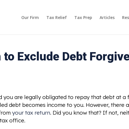
Our Firm
Tax Relief
Tax Prep
Articles
Res
 to Exclude Debt Forgiv
you are legally obligated to repay that debt at a fu
celled debt becomes income to you. However, there a
 from
your tax return
. Did you know that? If not, ne
ax office.