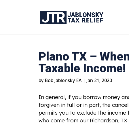
Plano TX – When
Taxable Income!
by
Bob Jablonsky EA
|
Jan 21, 2020
In general, if you borrow money and 
forgiven in full or in part, the can
permits you to exclude the income
who come from our Richardson, TX t