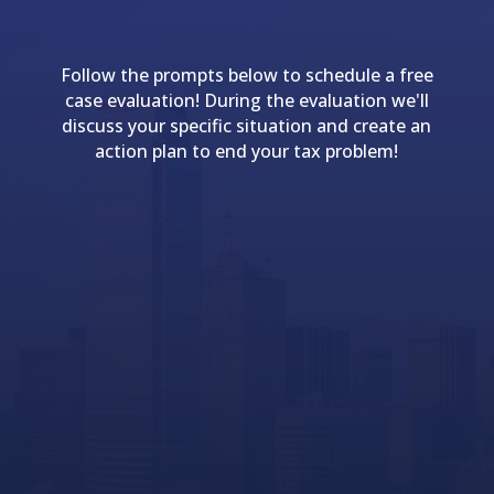
Follow the prompts below to schedule a free
case evaluation! During the evaluation we'll
discuss your specific situation and create an
action plan to end your tax problem!