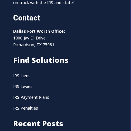
on track with the IRS and state!
Contact
Dallas Fort Worth Office:
1900 Jay Ell Drive,
Richardson, TX 75081
Find Solutions
IRS Liens
IRS Levies
IRS Payment Plans
IRS Penalties
Recent Posts