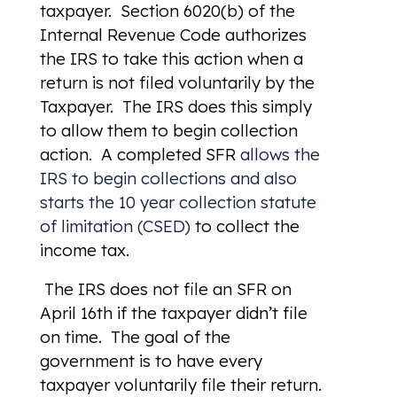
taxpayer. Section 6020(b) of the
Internal Revenue Code authorizes
the IRS to take this action when a
return is not filed voluntarily by the
Taxpayer. The IRS does this simply
to allow them to begin collection
action. A completed SFR
allows the
IRS to begin collections and also
starts the 10 year collection statute
of limitation (CSED)
to collect the
income tax.
The IRS does not file an SFR on
April 16th if the taxpayer didn’t file
on time. The goal of the
government is to have every
taxpayer voluntarily file their return.