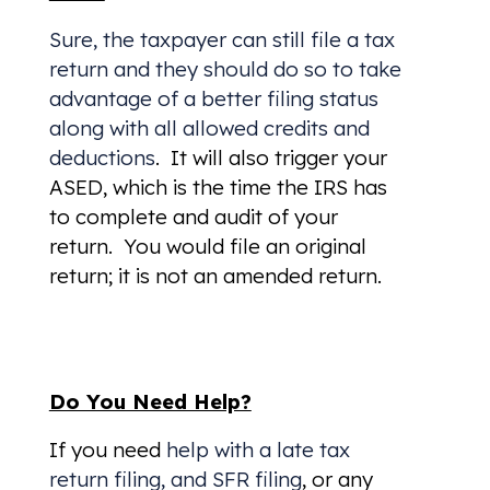
Sure, the taxpayer can still file a tax
return and they should do so to take
advantage of a better filing status
along with all allowed credits and
deductions
. It will also trigger your
ASED, which is the time the IRS has
to complete and audit of your
return. You would file an original
return; it is not an amended return.
Do You Need Help?
If you need
help with a late tax
return filing, and SFR filing
, or any