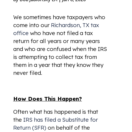
We sometimes have taxpayers who
come into our
Richardson, TX tax
office
who have not filed a tax
return for all years or many years
and who are confused when the IRS
is attempting to collect tax from
them in a year that they know they
never filed.
How Does This Happen?
Often what has happened is that
the
IRS has filed a Substitute for
Return (SFR)
on behalf of the