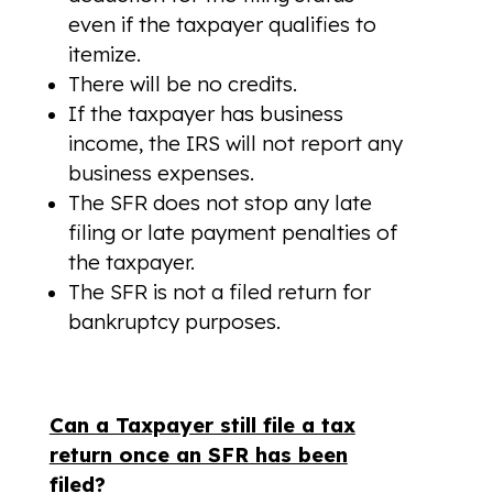
even if the taxpayer qualifies to
itemize.
There will be no credits.
If the taxpayer has business
income, the IRS will not report any
business expenses.
The SFR does not stop any late
filing or late payment penalties of
the taxpayer.
The SFR is not a filed return for
bankruptcy purposes.
Can a Taxpayer still file a tax
return once an SFR has been
filed?