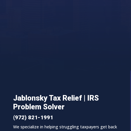
Jablonsky Tax Relief | IRS
Problem Solver
(972) 821-1991
We specialize in helping struggling taxpayers get back