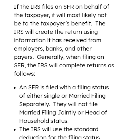
If the IRS files an SFR on behalf of
the taxpayer, it will most likely not
be to the taxpayer’s benefit. The
IRS will create the return using
information it has received from
employers, banks, and other
payers. Generally, when filing an
SFR, the IRS will complete returns as
follows:
An SFR is filed with a filing status
of either single or Married Filing
Separately. They will not file
Married Filing Jointly or Head of
Household status.
The IRS will use the standard
deduction for the filing status