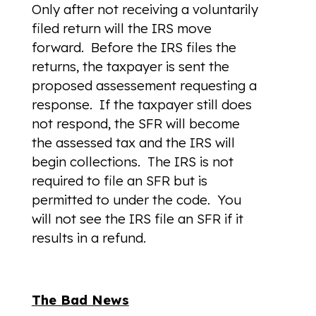
Only after not receiving a voluntarily
filed return will the IRS move
forward. Before the IRS files the
returns, the taxpayer is sent the
proposed assessement requesting a
response. If the taxpayer still does
not respond, the SFR will become
the assessed tax and the IRS will
begin collections. The IRS is not
required to file an SFR but is
permitted to under the code. You
will not see the IRS file an SFR if it
results in a refund.
The Bad News