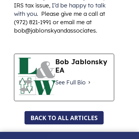
IRS tax issue,
I’d be happy to talk
with you
. Please give me a call at
(972) 821-1991 or email me at
bob@jablonskyandassociates.
Bob Jablonsky
EA
See Full Bio
BACK TO ALL ARTICLES