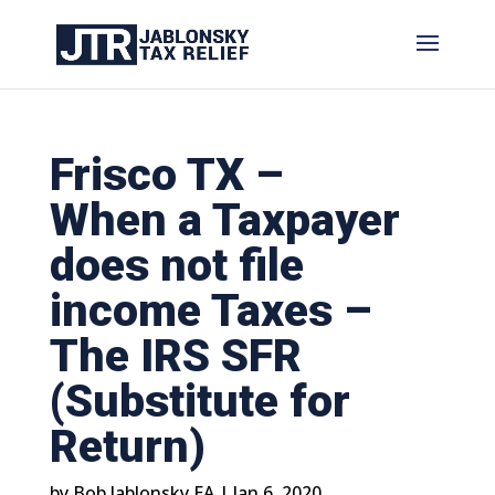
Frisco TX –
When a Taxpayer
does not file
income Taxes –
The IRS SFR
(Substitute for
Return)
by
Bob Jablonsky EA
|
Jan 6, 2020