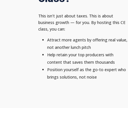
This isn’t just about taxes. This is about
business growth — for you. By hosting this CE
class, you can:
Attract more agents by offering real value,
not another lunch pitch
Help retain your top producers with
content that saves them thousands
Position yourself as the go-to expert who
brings solutions, not noise