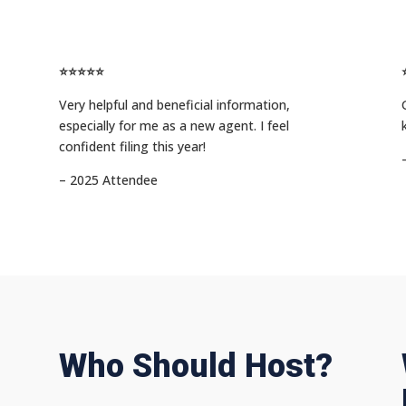
⭐⭐⭐⭐⭐
Very helpful and beneficial information,
especially for me as a new agent. I feel
confident filing this year!
– 2025 Attendee
Who Should Host?