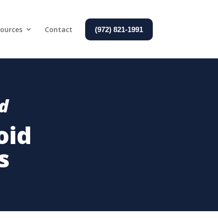
ources
Contact
(972) 821-1991
nd
oid
s