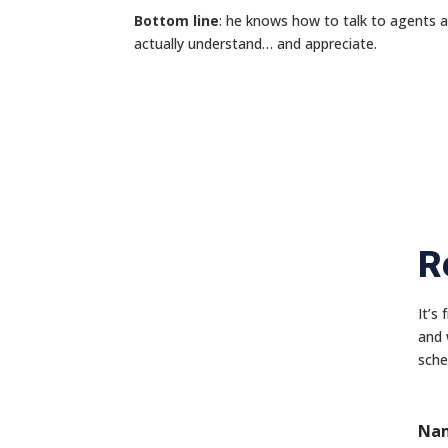
Bottom line
: he knows how to talk to agents 
actually understand… and appreciate.
R
It’s
and 
sche
Na