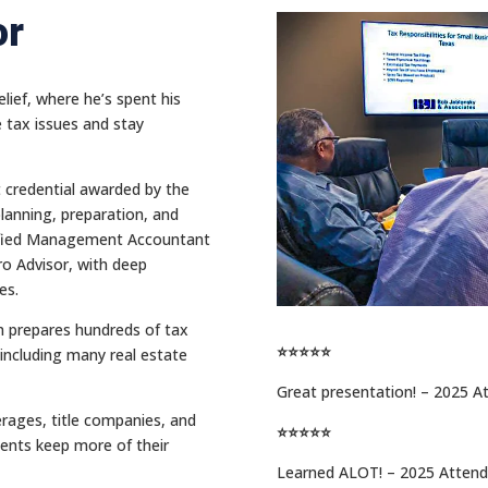
or
lief, where he’s spent his
e tax issues and stay
t credential awarded by the
planning, preparation, and
rtified Management Accountant
o Advisor, with deep
es.
rm prepares hundreds of tax
⭐⭐⭐⭐⭐
including many real estate
Great presentation! – 2025 A
erages, title companies, and
⭐⭐⭐⭐⭐
ents keep more of their
Learned ALOT! – 2025 Atten