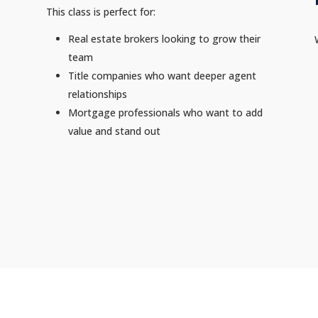
This class is perfect for:
Real estate brokers looking to grow their
team
Title companies who want deeper agent
relationships
Mortgage professionals who want to add
value and stand out