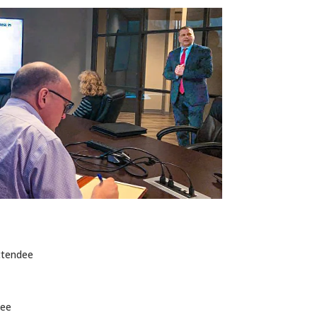
ttendee
dee