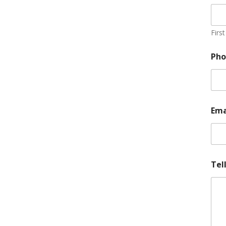
First
Ph
Ema
Tel