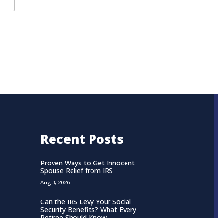
Recent Posts
Proven Ways to Get Innocent
Spouse Relief from IRS
Aug 3, 2026
Can the IRS Levy Your Social
Security Benefits? What Every
Retiree Should Know