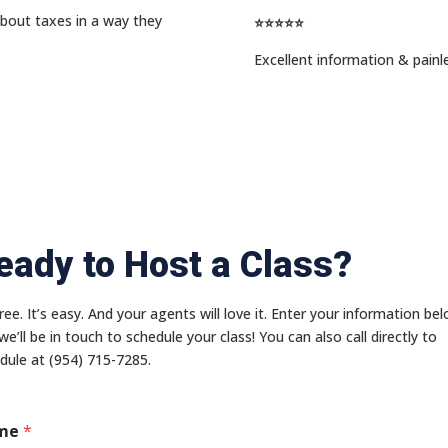
about taxes in a way they
⭐⭐⭐⭐⭐
Excellent information & painl
eady to Host a Class?
 free. It’s easy. And your agents will love it. Enter your information be
we’ll be in touch to schedule your class! You can also call directly to
dule at (954) 715-7285.
me
*