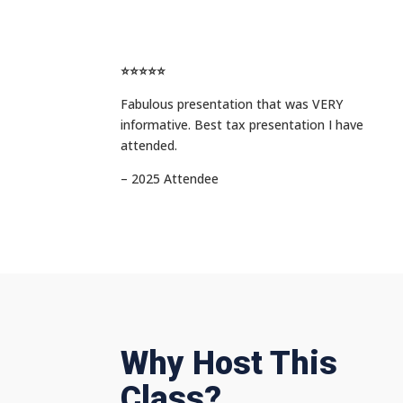
⭐⭐⭐⭐⭐
Fabulous presentation that was VERY
informative. Best tax presentation I have
attended.
– 2025 Attendee
Why Host This
Class?