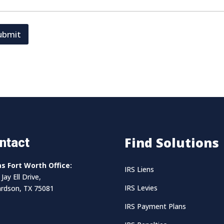
ubmit
Find Solutions
ntact
as Fort Worth Office:
IRS Liens
Jay Ell Drive,
IRS Levies
ardson, TX 75081
IRS Payment Plans