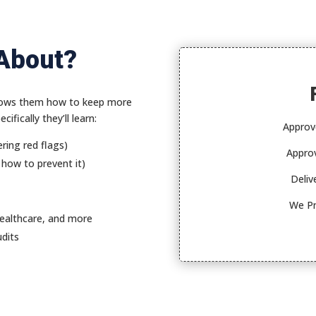
 About?
 shows them how to keep more
ifically they’ll learn:
Approv
ring red flags)
Approv
 how to prevent it)
Deliv
We Pr
healthcare, and more
udits