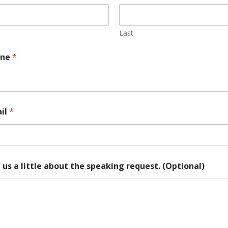
Last
one
*
il
*
l us a little about the speaking request. (Optional)