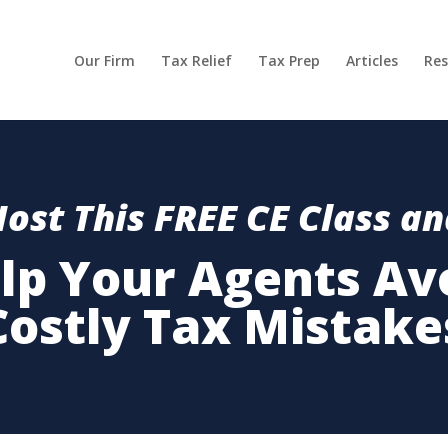
Our Firm
Tax Relief
Tax Prep
Articles
Res
ost This FREE CE Class a
lp Your Agents Av
Costly Tax Mistake