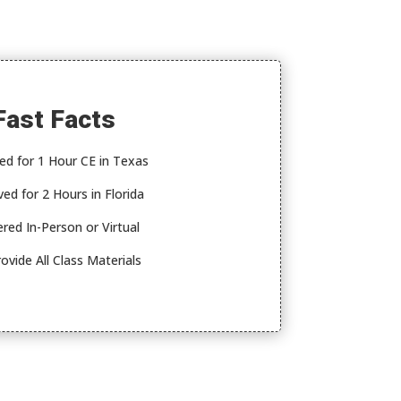
Fast Facts
ed for 1 Hour CE in Texas
ed for 2 Hours in Florida
ered In-Person or Virtual
ovide All Class Materials