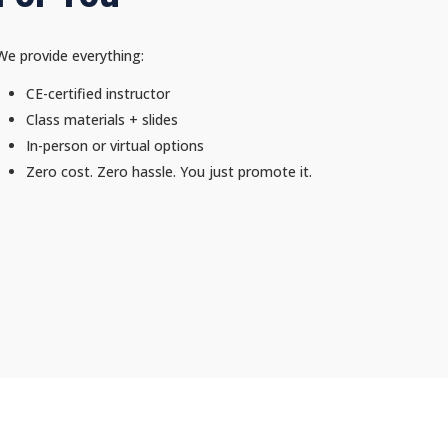
We provide everything:
CE-certified instructor
Class materials + slides
In-person or virtual options
Zero cost. Zero hassle. You just promote it.