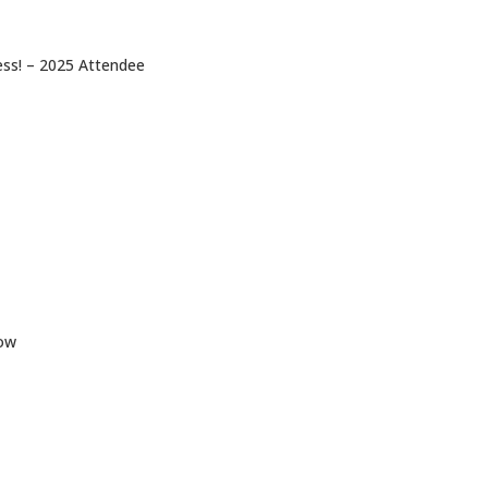
ess! – 2025 Attendee
low