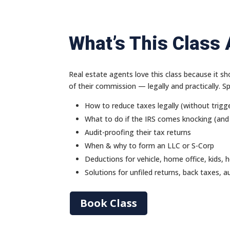
What’s This Class
Real estate agents love this class because it
of their commission — legally and practically. Spec
How to reduce taxes legally (without trigge
What to do if the IRS comes knocking (and
Audit-proofing their tax returns
When & why to form an LLC or S-Corp
Deductions for vehicle, home office, kids, 
Solutions for unfiled returns, back taxes, a
Book Class