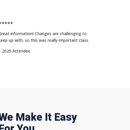
⭐⭐⭐⭐⭐
Great information! Changes are challenging to
keep up with, so this was really important class.
– 2025 Attendee
We Make It Easy
For You