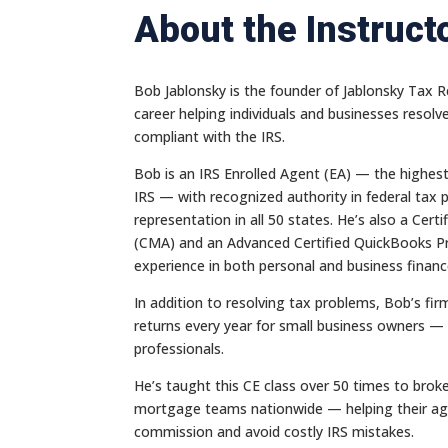
About the Instruct
Bob Jablonsky is the founder of Jablonsky Tax Re
career helping individuals and businesses resolv
compliant with the IRS.
Bob is an IRS Enrolled Agent (EA) — the highes
IRS — with recognized authority in federal tax 
representation in all 50 states. He’s also a Ce
(CMA) and an Advanced Certified QuickBooks Pr
experience in both personal and business financ
In addition to resolving tax problems, Bob’s fi
returns every year for small business owners — 
professionals.
He’s taught this CE class over 50 times to brok
mortgage teams nationwide — helping their ag
commission and avoid costly IRS mistakes.