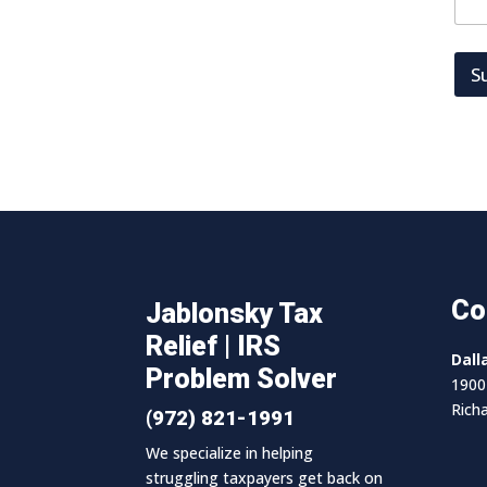
S
Co
Jablonsky Tax
Relief | IRS
Dall
Problem Solver
1900 
Rich
(972) 821-1991
We specialize in helping
struggling taxpayers get back on