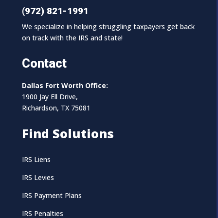
(972) 821-1991
We specialize in helping struggling taxpayers get back
on track with the IRS and state!
Contact
Dallas Fort Worth Office:
1900 Jay Ell Drive,
Richardson, TX 75081
Find Solutions
IRS Liens
IRS Levies
IRS Payment Plans
IRS Penalties