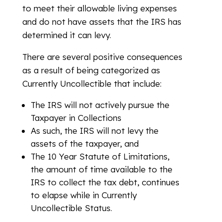
to meet their allowable living expenses
and do not have assets that the IRS has
determined it can levy.
There are several positive consequences
as a result of being categorized as
Currently Uncollectible that include:
The IRS will not actively pursue the
Taxpayer in Collections
As such, the IRS will not levy the
assets of the taxpayer, and
The 10 Year Statute of Limitations,
the amount of time available to the
IRS to collect the tax debt, continues
to elapse while in Currently
Uncollectible Status.