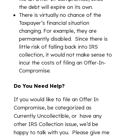
the debt will expire on its own.
There is virtually no chance of the
Taxpayer’s financial situation
changing. For example, they are
permanently disabled. Since there is
little risk of falling back into IRS
collection, it would not make sense to
incur the costs of filing an Offer-In-
Compromise.
Do You Need Help?
If you would like to file an Offer In
Compromise, be categorized as
Currently Uncollectible, or have any
other IRS Collection issue, we’d be
happy to talk with you. Please give me