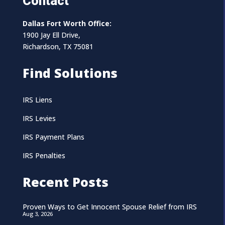
Contact
Dallas Fort Worth Office:
1900 Jay Ell Drive,
Richardson, TX 75081
Find Solutions
IRS Liens
IRS Levies
IRS Payment Plans
IRS Penalties
Recent Posts
Proven Ways to Get Innocent Spouse Relief from IRS
Aug 3, 2026