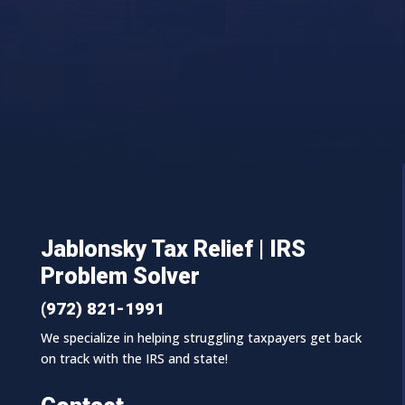
Jablonsky Tax Relief | IRS
Problem Solver
(972) 821-1991
We specialize in helping struggling taxpayers get back
on track with the IRS and state!