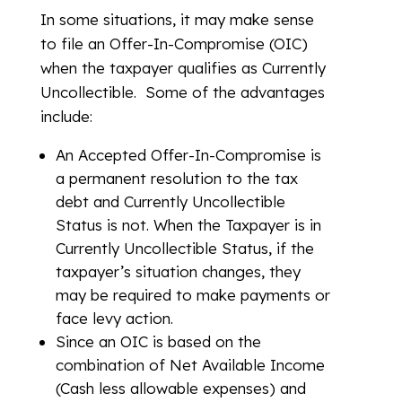
In some situations, it may make sense
to file an Offer-In-Compromise (OIC)
when the taxpayer qualifies as Currently
Uncollectible. Some of the advantages
include:
An Accepted Offer-In-Compromise is
a permanent resolution to the tax
debt and Currently Uncollectible
Status is not. When the Taxpayer is in
Currently Uncollectible Status, if the
taxpayer’s situation changes, they
may be required to make payments or
face levy action.
Since an OIC is based on the
combination of Net Available Income
(Cash less allowable expenses) and