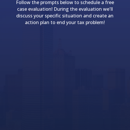
Follow the prompts below to schedule a free
case evaluation! During the evaluation we'll
discuss your specific situation and create an
action plan to end your tax problem!