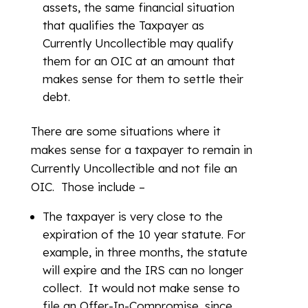
assets, the same financial situation
that qualifies the Taxpayer as
Currently Uncollectible may qualify
them for an OIC at an amount that
makes sense for them to settle their
debt.
There are some situations where it
makes sense for a taxpayer to remain in
Currently Uncollectible and not file an
OIC. Those include –
The taxpayer is very close to the
expiration of the 10 year statute. For
example, in three months, the statute
will expire and the IRS can no longer
collect. It would not make sense to
file an Offer-In-Compromise, since