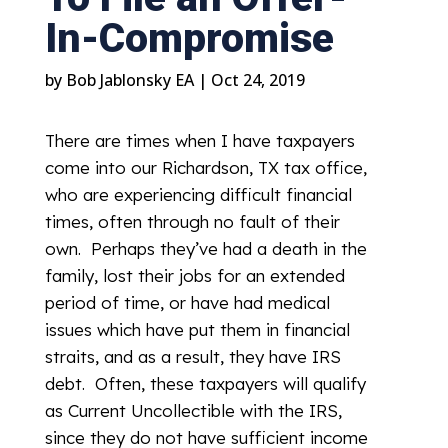
In-Compromise
by
Bob Jablonsky EA
|
Oct 24, 2019
There are times when I have taxpayers
come into our Richardson, TX tax office,
who are experiencing difficult financial
times, often through no fault of their
own. Perhaps they’ve had a death in the
family, lost their jobs for an extended
period of time, or have had medical
issues which have put them in financial
straits, and as a result, they have IRS
debt. Often, these taxpayers will qualify
as Current Uncollectible with the IRS,
since they do not have sufficient income