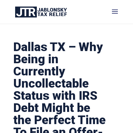
Dallas TX – Why
Being in
Currently
Uncollectable
Status with IRS
Debt Might be
the Perfect Time
To File an Offer-