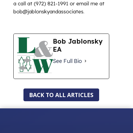
a call at (972) 821-1991 or email me at
bob@jablonskyandassociates.
Bob Jablonsky
EA
See Full Bio
BACK TO ALL ARTICLES