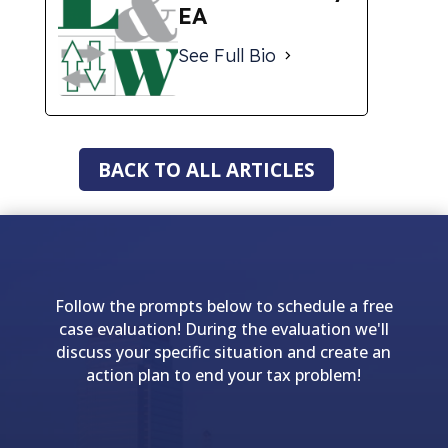
EA
See Full Bio
BACK TO ALL ARTICLES
Follow the prompts below to schedule a free
case evaluation! During the evaluation we'll
discuss your specific situation and create an
action plan to end your tax problem!