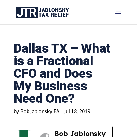
Dallas TX – What
is a Fractional
CFO and Does
My Business
Need One?
by
Bob Jablonsky EA
|
Jul 18, 2019
Bob Jablonsky