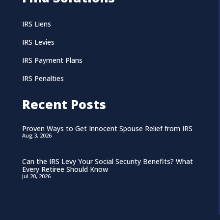
IRS Liens
IRS Levies
IRS Payment Plans
IRS Penalties
Recent Posts
Proven Ways to Get Innocent Spouse Relief from IRS
Aug 3, 2026
Can the IRS Levy Your Social Security Benefits? What
Every Retiree Should Know
Jul 20, 2026