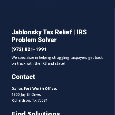
Jablonsky Tax Relief | IRS
Problem Solver
(972) 821-1991
We specialize in helping struggling taxpayers get back
on track with the IRS and state!
Contact
Dallas Fort Worth Office:
1900 Jay Ell Drive,
Richardson, TX 75081
Find Solutions