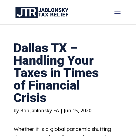
Dallas TX –
Handling Your
Taxes in Times
of Financial
Crisis
by
Bob Jablonsky EA
|
Jun 15, 2020
Whether it is a global pandemic shutting