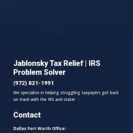
Jablonsky Tax Relief | IRS
Problem Solver
(972) 821-1991
We specialize in helping struggling taxpayers get back
on track with the IRS and state!
Contact
Dallas Fort Worth Office: