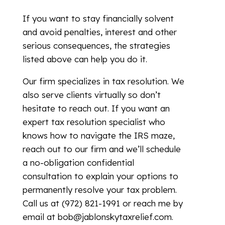
If you want to stay financially solvent
and avoid penalties, interest and other
serious consequences, the strategies
listed above can help you do it.
Our firm specializes in tax resolution. We
also serve clients virtually so don’t
hesitate to reach out. If you want an
expert tax resolution specialist who
knows how to navigate the IRS maze,
reach out to our firm and we’ll schedule
a no-obligation confidential
consultation to explain your options to
permanently resolve your tax problem.
Call us at (972) 821-1991 or reach me by
email at bob@jablonskytaxrelief.com.