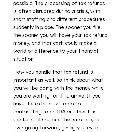
possible. The processing of tax refunds
is often disrupted during a crisis, with
short staffing and different procedures
suddenly in place. The sooner you file,
the sooner you will have your tax refund
money, and that cash could make a
world of difference to your financial
situation.
How you handle that tax refund is
important as well, so think about what
you will be doing with the money while
you are waiting for it to arrive. If you
have the extra cash to do so,
contributing to an IRA or other tax
shelter could reduce the amount you
owe going forward, giving you even