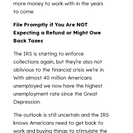
more money to work with in the years
to come.
File Promptly if You Are NOT
Expecting a Refund or Might Owe
Back Taxes
The IRS is starting to enforce
collections again, but they’re also not
oblivious to the financial crisis we’re in.
With almost 40 million Americans
unemployed we now have the highest
unemployment rate since the Great
Depression.
The outlook is still uncertain and the IRS
knows Americans need to get back to
work and buying things to stimulate the