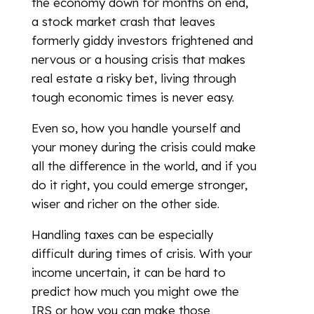
the economy down for months on end,
a stock market crash that leaves
formerly giddy investors frightened and
nervous or a housing crisis that makes
real estate a risky bet, living through
tough economic times is never easy.
Even so, how you handle yourself and
your money during the crisis could make
all the difference in the world, and if you
do it right, you could emerge stronger,
wiser and richer on the other side.
Handling taxes can be especially
difficult during times of crisis. With your
income uncertain, it can be hard to
predict how much you might owe the
IRS or how you can make those