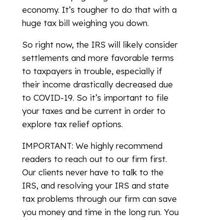
economy. It’s tougher to do that with a
huge tax bill weighing you down.
So right now, the IRS will likely consider
settlements and more favorable terms
to taxpayers in trouble, especially if
their income drastically decreased due
to COVID-19. So it’s important to file
your taxes and be current in order to
explore tax relief options.
IMPORTANT: We highly recommend
readers to reach out to our firm first.
Our clients never have to talk to the
IRS, and resolving your IRS and state
tax problems through our firm can save
you money and time in the long run. You