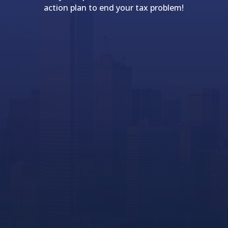
action plan to end your tax problem!