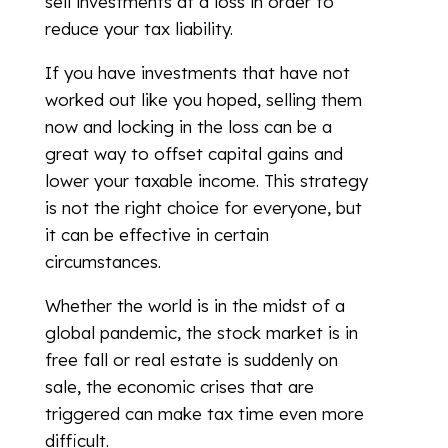
sell investments at a loss in order to
reduce your tax liability.
If you have investments that have not
worked out like you hoped, selling them
now and locking in the loss can be a
great way to offset capital gains and
lower your taxable income. This strategy
is not the right choice for everyone, but
it can be effective in certain
circumstances.
Whether the world is in the midst of a
global pandemic, the stock market is in
free fall or real estate is suddenly on
sale, the economic crises that are
triggered can make tax time even more
difficult.