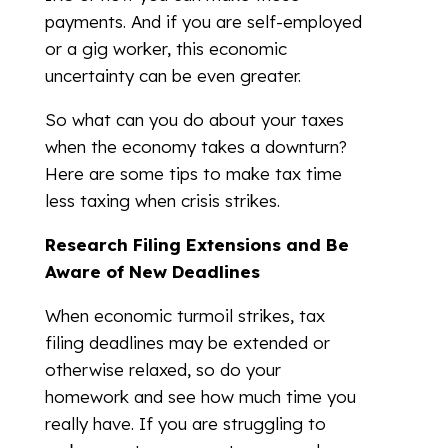
payments. And if you are self-employed
or a gig worker, this economic
uncertainty can be even greater.
So what can you do about your taxes
when the economy takes a downturn?
Here are some tips to make tax time
less taxing when crisis strikes.
Research Filing Extensions and Be
Aware of New Deadlines
When economic turmoil strikes, tax
filing deadlines may be extended or
otherwise relaxed, so do your
homework and see how much time you
really have. If you are struggling to