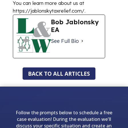
You can learn more about us at
https://jablonskytaxrelief.com/.
Bob Jablonsky
EA
See Full Bio
BACK TO ALL ARTICLES
Follow the prompts below to schedule a free
case evaluation! During the evaluation we'll
discuss your specific situation and create an