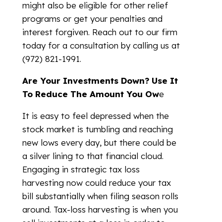
might also be eligible for other relief
programs or get your penalties and
interest forgiven. Reach out to our firm
today for a consultation by calling us at
(972) 821-1991.
Are Your Investments Down? Use It
To Reduce The Amount You Ow
e
It is easy to feel depressed when the
stock market is tumbling and reaching
new lows every day, but there could be
a silver lining to that financial cloud.
Engaging in strategic tax loss
harvesting now could reduce your tax
bill substantially when filing season rolls
around. Tax-loss harvesting is when you