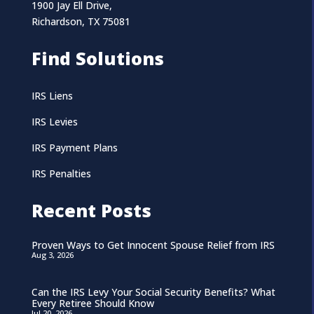
1900 Jay Ell Drive,
Richardson, TX 75081
Find Solutions
IRS Liens
IRS Levies
IRS Payment Plans
IRS Penalties
Recent Posts
Proven Ways to Get Innocent Spouse Relief from IRS
Aug 3, 2026
Can the IRS Levy Your Social Security Benefits? What
Every Retiree Should Know
Jul 20, 2026