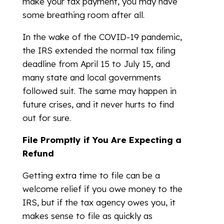
make your tax payment, you may have
some breathing room after all.
In the wake of the COVID-19 pandemic,
the IRS extended the normal tax filing
deadline from April 15 to July 15, and
many state and local governments
followed suit. The same may happen in
future crises, and it never hurts to find
out for sure.
File Promptly if You Are Expecting a
Refund
Getting extra time to file can be a
welcome relief if you owe money to the
IRS, but if the tax agency owes you, it
makes sense to file as quickly as