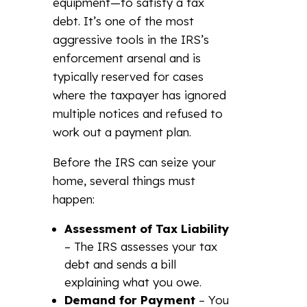
equipment—to satisfy a tax
debt. It’s one of the most
aggressive tools in the IRS’s
enforcement arsenal and is
typically reserved for cases
where the taxpayer has ignored
multiple notices and refused to
work out a payment plan.
Before the IRS can seize your
home, several things must
happen:
Assessment of Tax Liability
– The IRS assesses your tax
debt and sends a bill
explaining what you owe.
Demand for Payment
– You