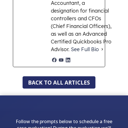
Accountant, a
designation for financial
controllers and CFOs
(Chief Financial Officers),
as well as an Advanced
Certified Quickbooks Pro
Advisor.
See Full Bio
BACK TO ALL ARTICLES
Follow the prompts below to schedule a free