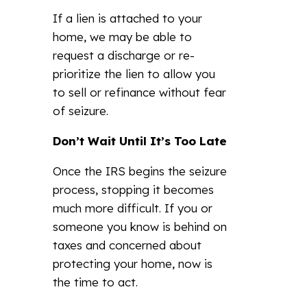
If a lien is attached to your
home, we may be able to
request a discharge or re-
prioritize the lien to allow you
to sell or refinance without fear
of seizure.
Don’t Wait Until It’s Too Late
Once the IRS begins the seizure
process, stopping it becomes
much more difficult. If you or
someone you know is behind on
taxes and concerned about
protecting your home, now is
the time to act.