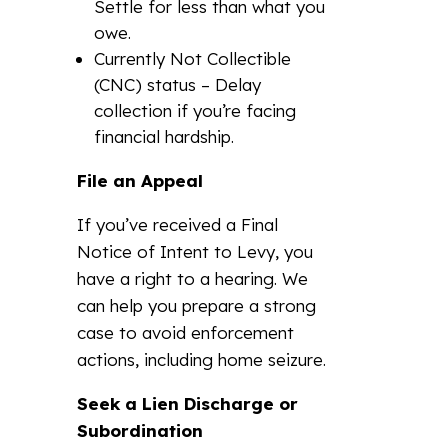
Settle for less than what you
owe.
Currently Not Collectible
(CNC) status – Delay
collection if you’re facing
financial hardship.
File an Appeal
If you’ve received a Final
Notice of Intent to Levy, you
have a right to a hearing. We
can help you prepare a strong
case to avoid enforcement
actions, including home seizure.
Seek a Lien Discharge or
Subordination