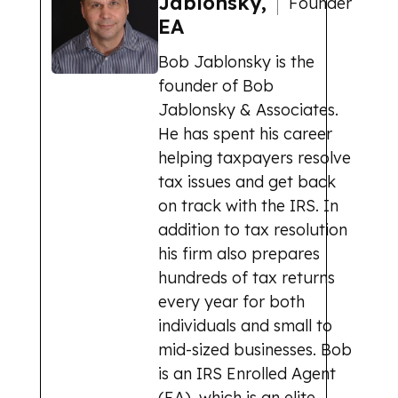
Jablonsky,
Founder
EA
Bob Jablonsky is the
founder of Bob
Jablonsky & Associates.
He has spent his career
helping taxpayers resolve
tax issues and get back
on track with the IRS. In
addition to tax resolution
his firm also prepares
hundreds of tax returns
every year for both
individuals and small to
mid-sized businesses. Bob
is an IRS Enrolled Agent
(EA), which is an elite