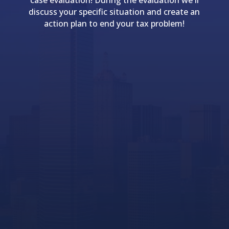
case evaluation! During the evaluation we'll
discuss your specific situation and create an
action plan to end your tax problem!