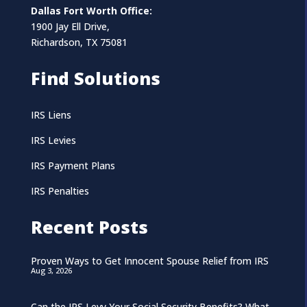
Dallas Fort Worth Office:
1900 Jay Ell Drive,
Richardson, TX 75081
Find Solutions
IRS Liens
IRS Levies
IRS Payment Plans
IRS Penalties
Recent Posts
Proven Ways to Get Innocent Spouse Relief from IRS
Aug 3, 2026
Can the IRS Levy Your Social Security Benefits? What