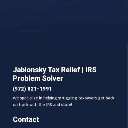
Jablonsky Tax Relief | IRS
Problem Solver
(972) 821-1991
We specialize in helping struggling taxpayers get back
on track with the IRS and state!
Contact