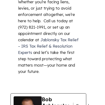
Whether you’re facing liens,
levies, or just trying to avoid
enforcement altogether, we’re
here to help. Call us today at
(972) 821-1991, or set up an
appointment directly on our
calendar at
Jablonsky Tax Relief
– IRS Tax Relief & Resolution
Experts
and let’s take the first
step toward protecting what
matters most—your home and
your future.
Bob