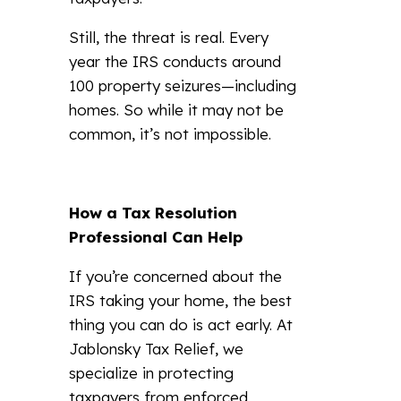
Still, the threat is real. Every
year the IRS conducts around
100 property seizures—including
homes. So while it may not be
common, it’s not impossible.
How a Tax Resolution
Professional Can Help
If you’re concerned about the
IRS taking your home, the best
thing you can do is act early. At
Jablonsky Tax Relief, we
specialize in protecting
taxpayers from enforced