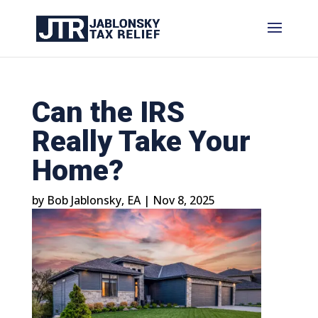
Can the IRS
Really Take Your
Home?
by
Bob Jablonsky, EA
|
Nov 8, 2025