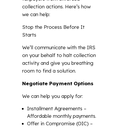
collection actions. Here’s how
we can help:
Stop the Process Before It
Starts
We’ll communicate with the IRS
on your behalf to halt collection
activity and give you breathing
room to find a solution.
Negotiate Payment Options
We can help you apply for:
Installment Agreements –
Affordable monthly payments.
Offer in Compromise (OIC) –