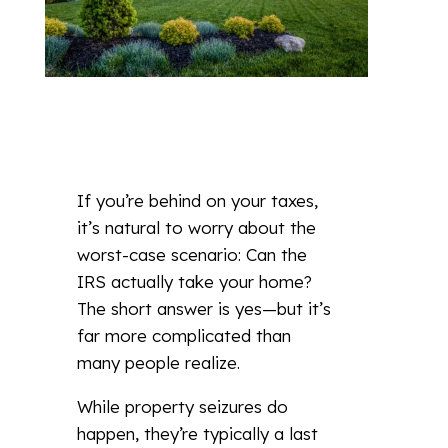
If you’re behind on your taxes,
it’s natural to worry about the
worst-case scenario: Can the
IRS actually take your home?
The short answer is yes—but it’s
far more complicated than
many people realize.
While property seizures do
happen, they’re typically a last