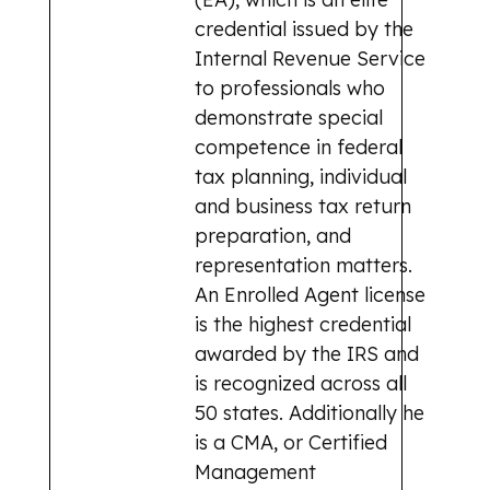
credential issued by the
Internal Revenue Service
to professionals who
demonstrate special
competence in federal
tax planning, individual
and business tax return
preparation, and
representation matters.
An Enrolled Agent license
is the highest credential
awarded by the IRS and
is recognized across all
50 states. Additionally he
is a CMA, or Certified
Management