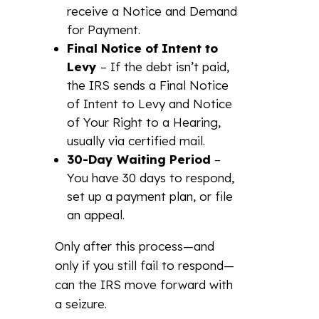
receive a Notice and Demand
for Payment.
Final Notice of Intent to
Levy
– If the debt isn’t paid,
the IRS sends a Final Notice
of Intent to Levy and Notice
of Your Right to a Hearing,
usually via certified mail.
30-Day Waiting Period
–
You have 30 days to respond,
set up a payment plan, or file
an appeal.
Only after this process—and
only if you still fail to respond—
can the IRS move forward with
a seizure.