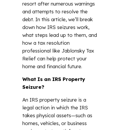
resort after numerous warnings
and attempts to resolve the
debt. In this article, we’ll break
down how IRS seizures work,
what steps lead up to them, and
how a tax resolution
professional like Jablonsky Tax
Relief can help protect your
home and financial future.
What Is an IRS Property
Seizure?
An IRS property seizure is a
legal action in which the IRS
takes physical assets—such as
homes, vehicles, or business