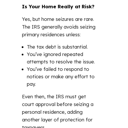
Is Your Home Really at Risk?
Yes, but home seizures are rare.
The IRS generally avoids seizing
primary residences unless:
The tax debt is substantial.
You’ve ignored repeated
attempts to resolve the issue.
You’ve failed to respond to
notices or make any effort to
pay.
Even then, the IRS must get
court approval before seizing a
personal residence, adding
another layer of protection for
taxpayers.