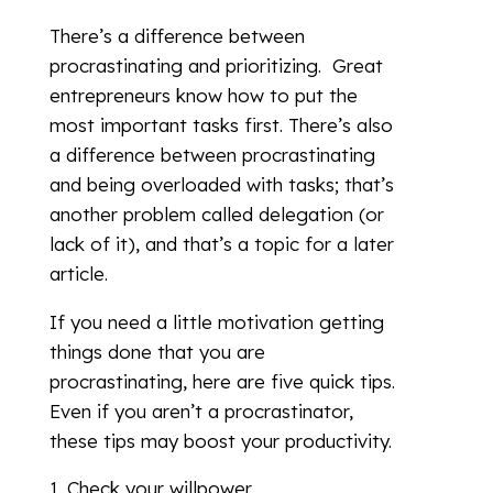
There’s a difference between
procrastinating and prioritizing. Great
entrepreneurs know how to put the
most important tasks first. There’s also
a difference between procrastinating
and being overloaded with tasks; that’s
another problem called delegation (or
lack of it), and that’s a topic for a later
article.
If you need a little motivation getting
things done that you are
procrastinating, here are five quick tips.
Even if you aren’t a procrastinator,
these tips may boost your productivity.
Check your willpower.