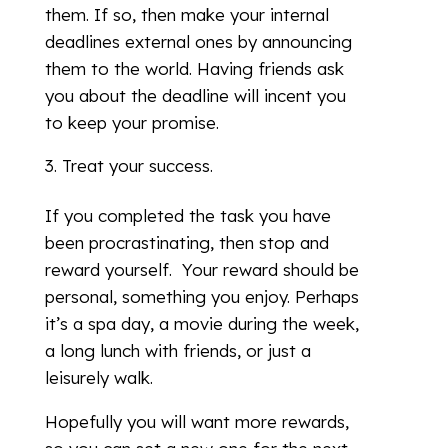
them. If so, then make your internal
deadlines external ones by announcing
them to the world. Having friends ask
you about the deadline will incent you
to keep your promise.
Treat your success.
If you completed the task you have
been procrastinating, then stop and
reward yourself. Your reward should be
personal, something you enjoy. Perhaps
it’s a spa day, a movie during the week,
a long lunch with friends, or just a
leisurely walk.
Hopefully you will want more rewards,