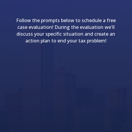
Follow the prompts below to schedule a free
case evaluation! During the evaluation we'll
discuss your specific situation and create an
action plan to end your tax problem!