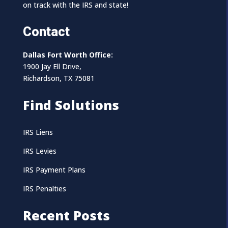
on track with the IRS and state!
Contact
Dallas Fort Worth Office:
1900 Jay Ell Drive,
Richardson, TX 75081
Find Solutions
IRS Liens
IRS Levies
IRS Payment Plans
IRS Penalties
Recent Posts