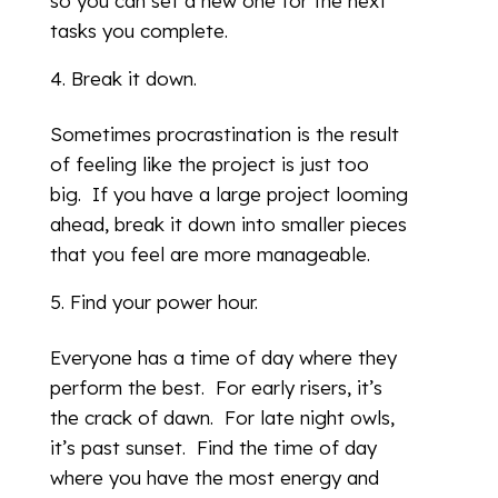
so you can set a new one for the next
tasks you complete.
Break it down.
Sometimes procrastination is the result
of feeling like the project is just too
big. If you have a large project looming
ahead, break it down into smaller pieces
that you feel are more manageable.
Find your power hour.
Everyone has a time of day where they
perform the best. For early risers, it’s
the crack of dawn. For late night owls,
it’s past sunset. Find the time of day
where you have the most energy and