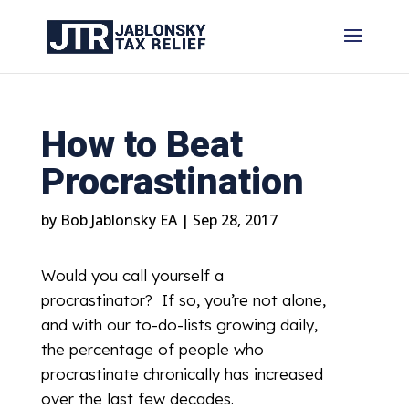
How to Beat
Procrastination
by
Bob Jablonsky EA
|
Sep 28, 2017
Would you call yourself a
procrastinator? If so, you’re not alone,
and with our to-do-lists growing daily,
the percentage of people who
procrastinate chronically has increased
over the last few decades.