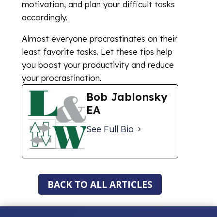
motivation, and plan your difficult tasks
accordingly.
Almost everyone procrastinates on their
least favorite tasks. Let these tips help
you boost your productivity and reduce
your procrastination.
Bob Jablonsky
EA
See Full Bio
BACK TO ALL ARTICLES