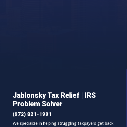
Jablonsky Tax Relief | IRS
Problem Solver
(972) 821-1991
We specialize in helping struggling taxpayers get back