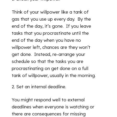
Think of your willpower like a tank of
gas that you use up every day. By the
end of the day, it’s gone. If you leave
tasks that you procrastinate until the
end of the day when you have no
willpower left, chances are they won’t
get done. Instead, re-arrange your
schedule so that the tasks you are
procrastinating on get done on a full
tank of willpower, usually in the morning.
Set an internal deadline.
You might respond well to external
deadlines when everyone is watching or
there are consequences for missing