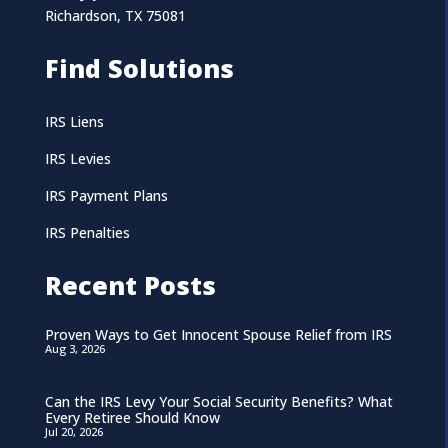
Richardson, TX 75081
Find Solutions
IRS Liens
IRS Levies
IRS Payment Plans
IRS Penalties
Recent Posts
Proven Ways to Get Innocent Spouse Relief from IRS
Aug 3, 2026
Can the IRS Levy Your Social Security Benefits? What
Every Retiree Should Know
Jul 20, 2026