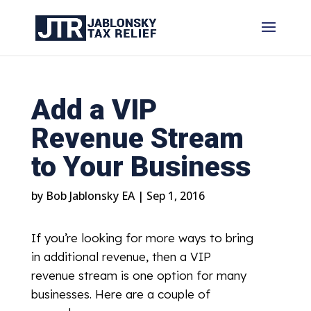
Add a VIP
Revenue Stream
to Your Business
by
Bob Jablonsky EA
|
Sep 1, 2016
If you’re looking for more ways to bring
in additional revenue, then a VIP
revenue stream is one option for many
businesses. Here are a couple of