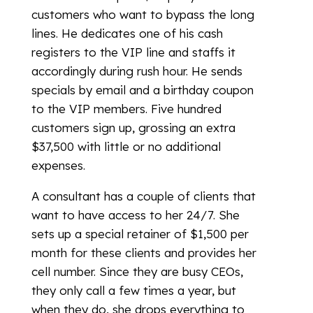
customers who want to bypass the long
lines. He dedicates one of his cash
registers to the VIP line and staffs it
accordingly during rush hour. He sends
specials by email and a birthday coupon
to the VIP members. Five hundred
customers sign up, grossing an extra
$37,500 with little or no additional
expenses.
A consultant has a couple of clients that
want to have access to her 24/7. She
sets up a special retainer of $1,500 per
month for these clients and provides her
cell number. Since they are busy CEOs,
they only call a few times a year, but
when they do, she drops everything to