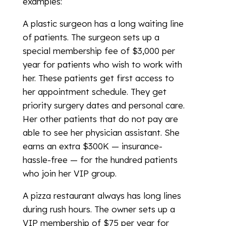
examples:
A plastic surgeon has a long waiting line
of patients. The surgeon sets up a
special membership fee of $3,000 per
year for patients who wish to work with
her. These patients get first access to
her appointment schedule. They get
priority surgery dates and personal care.
Her other patients that do not pay are
able to see her physician assistant. She
earns an extra $300K — insurance-
hassle-free — for the hundred patients
who join her VIP group.
A pizza restaurant always has long lines
during rush hours. The owner sets up a
VIP membership of $75 per year for