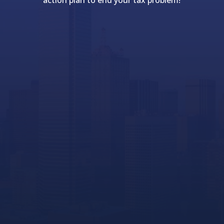
action plan to end your tax problem!