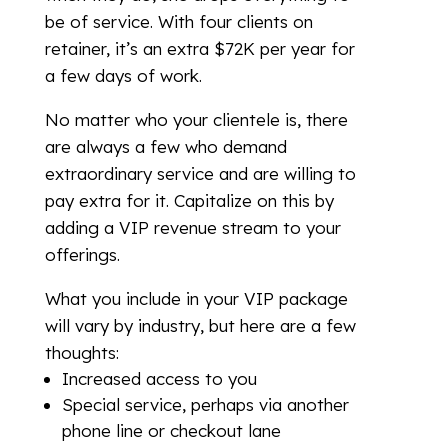
be of service. With four clients on
retainer, it’s an extra $72K per year for
a few days of work.
No matter who your clientele is, there
are always a few who demand
extraordinary service and are willing to
pay extra for it. Capitalize on this by
adding a VIP revenue stream to your
offerings.
What you include in your VIP package
will vary by industry, but here are a few
thoughts:
Increased access to you
Special service, perhaps via another
phone line or checkout lane