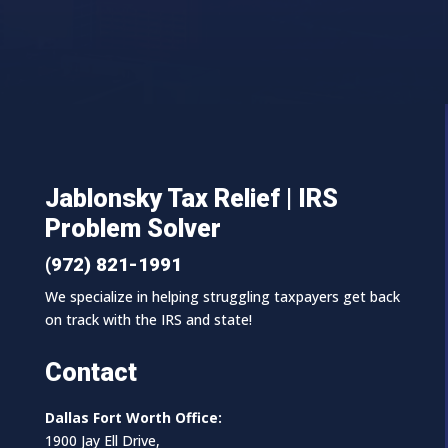
Jablonsky Tax Relief | IRS
Problem Solver
(972) 821-1991
We specialize in helping struggling taxpayers get back
on track with the IRS and state!
Contact
Dallas Fort Worth Office:
1900 Jay Ell Drive,