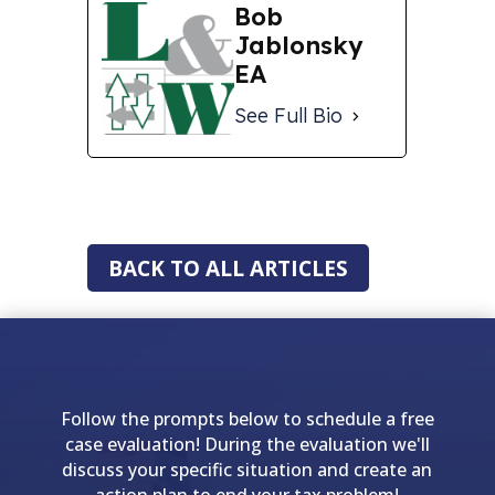
Bob
Jablonsky
EA
See Full Bio
BACK TO ALL ARTICLES
Follow the prompts below to schedule a free
case evaluation! During the evaluation we'll
discuss your specific situation and create an