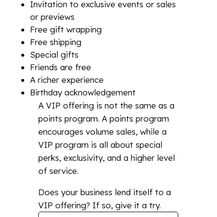
Invitation to exclusive events or sales
or previews
Free gift wrapping
Free shipping
Special gifts
Friends are free
A richer experience
Birthday acknowledgement
A VIP offering is not the same as a
points program. A points program
encourages volume sales, while a
VIP program is all about special
perks, exclusivity, and a higher level
of service.
Does your business lend itself to a
VIP offering? If so, give it a try.