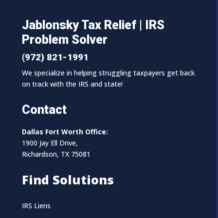
Jablonsky Tax Relief | IRS
Problem Solver
(972) 821-1991
We specialize in helping struggling taxpayers get back
on track with the IRS and state!
Contact
Dallas Fort Worth Office:
1900 Jay Ell Drive,
Richardson, TX 75081
Find Solutions
IRS Liens