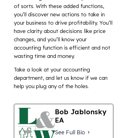
of sorts. With these added functions,
you’ll discover new actions to take in
your business to drive profitability. You’ll
have clarity about decisions like price
changes, and you’ll know your
accounting function is efficient and not
wasting time and money.
Take a look at your accounting
department, and let us know if we can
help you plug any of the holes.
Bob Jablonsky
EA
See Full Bio