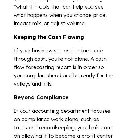
“what if” tools that can help you see
what happens when you change price,
impact mix, or adjust volume.
Keeping the Cash Flowing
If your business seems to stampede
through cash, you’re not alone. A cash
flow forecasting report is in order so
you can plan ahead and be ready for the
valleys and hills.
Beyond Compliance
If your accounting department focuses
on compliance work alone, such as
taxes and recordkeeping, you’ll miss out
on allowing it to become a profit center