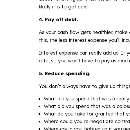
likely it is to get paid.
4.
Pay off debt.
As your cash flow gets healthier, make 
this, the less interest expense you’ll in
Interest expense can really add up. If 
rate, so you won’t have to pay as muc
5.
Reduce spending.
You don’t always have to give up thing
What did you spend that was a really
What did you spend that was a colos
What do you take for granted that y
Where could you re-negotiate contrac
Where could you tighten up if you ne