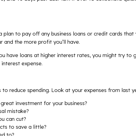
a plan to pay off any business loans or credit cards tha
cur and the more profit you’ll have.
you have loans at higher interest rates, you might try to
h interest expense.
s to reduce spending. Look at your expenses from last ye
 great investment for your business?
sal mistake?
ou can cut?
ts to save a little?
ed to?