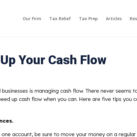
Our Firm
Tax Relief
Tax Prep
Articles
Res
 Up Your Cash Flow
l businesses is managing cash flow. There never seems t
peed up cash flow when you can. Here are five tips you c
nces.
n one account, be sure to move your money on a regular 