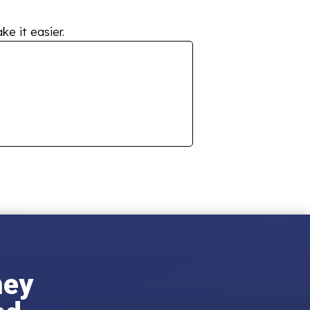
ke it easier.
ney