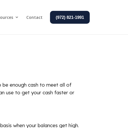
ources
Contact
(972) 821-1991
o be enough cash to meet all of
an use to get your cash faster or
basis when your balances get high.