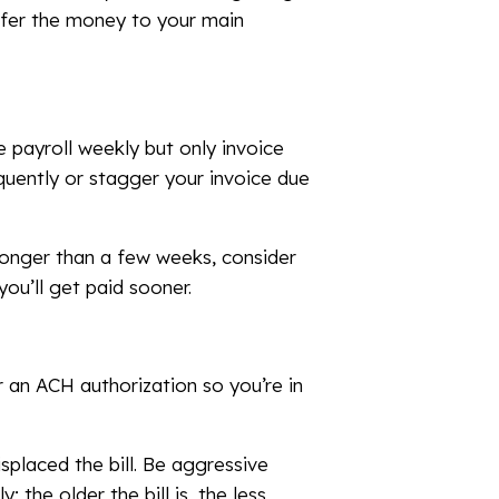
nsfer the money to your main
 payroll weekly but only invoice
equently or stagger your invoice due
 longer than a few weeks, consider
you’ll get paid sooner.
r an ACH authorization so you’re in
splaced the bill. Be aggressive
; the older the bill is, the less