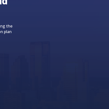
nd
ing the
on plan