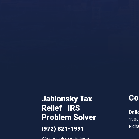
Co
Jablonsky Tax
Relief | IRS
Dall
Problem Solver
1900 
Rich
(972) 821-1991
We specialize in helping