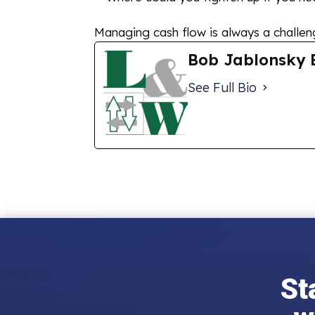
Managing cash flow is always a challenge
Bob Jablonsky 
See Full Bio
St