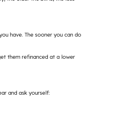
t you have. The sooner you can do
 get them refinanced at a lower
ar and ask yourself: