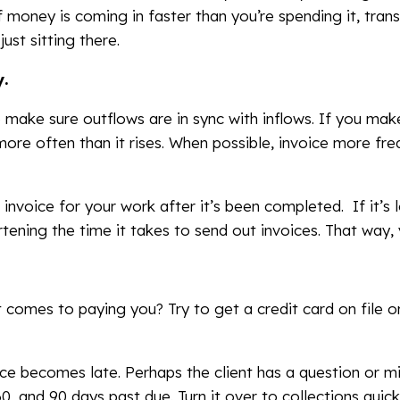
 money is coming in faster than you’re spending it, tra
ust sitting there.
y.
make sure outflows are in sync with inflows. If you make
 more often than it rises. When possible, invoice more fr
 invoice for your work after it’s been completed. If it’s
tening the time it takes to send out invoices. That way, 
t comes to paying you? Try to get a credit card on file o
ice becomes late. Perhaps the client has a question or mi
0, and 90 days past due. Turn it over to collections quickly