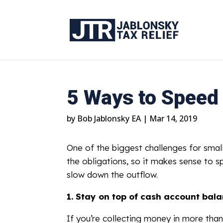
5 Ways to Speed
by
Bob Jablonsky EA
|
Mar 14, 2019
One of the biggest challenges for smal
the obligations, so it makes sense to s
slow down the outflow.
1.
Stay on top of cash account bala
If you’re collecting money in more tha