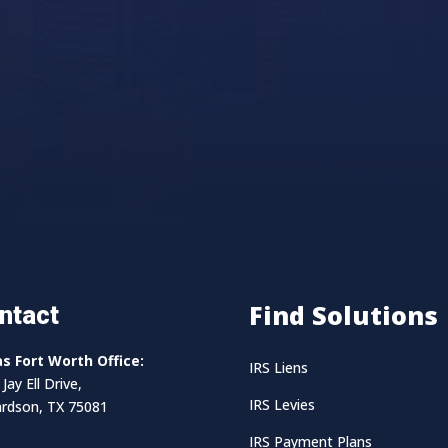
Find Solutions
ntact
as Fort Worth Office:
IRS Liens
Jay Ell Drive,
IRS Levies
ardson, TX 75081
IRS Payment Plans