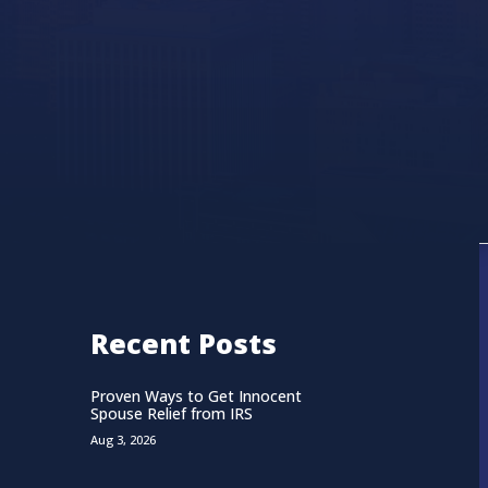
Recent Posts
Proven Ways to Get Innocent
Spouse Relief from IRS
Aug 3, 2026