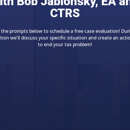
ith Bob Jablonsky, EA a
CTRS
 the prompts below to schedule a free case evaluation! Dur
tion we'll discuss your specific situation and create an acti
to end your tax problem!