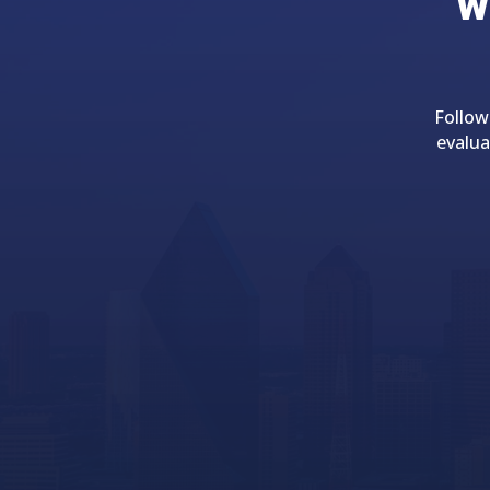
w
Follow
evalua