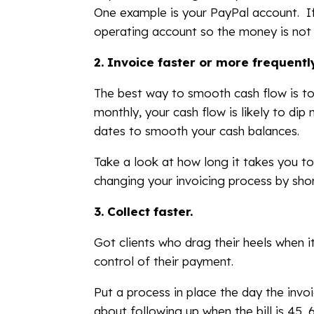
One example is your PayPal account. If
operating account so the money is not j
2.
Invoice faster or more frequentl
The best way to smooth cash flow is to 
monthly, your cash flow is likely to dip
dates to smooth your cash balances.
Take a look at how long it takes you to
changing your invoicing process by shor
3.
Collect faster.
Got clients who drag their heels when i
control of their payment.
Put a process in place the day the invo
about following up when the bill is 45, 6