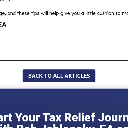
, and these tips will help give you a little cushion to ma
EA
BACK TO ALL ARTICLES
art Your Tax Relief Jour